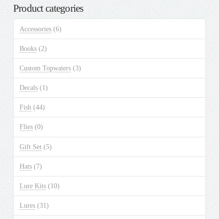
on
Product categories
the
product
Accessories
(6)
page
Books
(2)
Custom Topwaters
(3)
Decals
(1)
Fish
(44)
Flies
(0)
Gift Set
(5)
Hats
(7)
Lure Kits
(10)
Lures
(31)