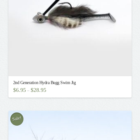
chosen
on
the
product
page
2nd Generation Hydra Bugg Swim Jig
$
6.95
$
28.95
–
This
product
has
multiple
Sale!
variants.
The
options