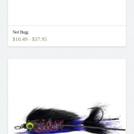
Ned Bugg
$
10.49
$
37.95
–
This
product
has
multiple
variants.
The
options
may
be
chosen
on
the
product