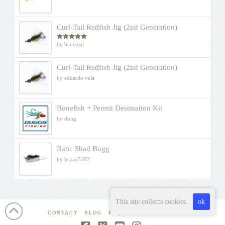
Curl-Tail Redfish Jig (2nd Generation)
by bamacol
Rated
5
out
of 5
Curl-Tail Redfish Jig (2nd Generation)
by eduardo vela
Bonefish + Permit Destination Kit
by doug
Ratic Shad Bugg
by bryan5282
This site collects cookies.
ok
CONTACT
BLOG
FAQ
WHERE TO BUY