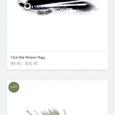
the
product
page
Click-Bait Minnow Bugg
$
9.95
$
35.95
–
This
product
has
multiple
Sale!
variants.
The
options
may