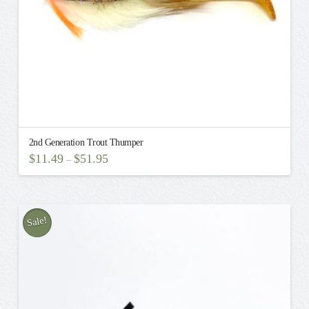
product
page
2nd Generation Trout Thumper
$
11.49
$
51.95
–
This
product
has
multiple
Sale!
variants.
The
options
may
be