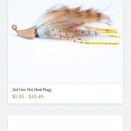
may
be
chosen
on
the
product
page
2nd Gen. Hot Head Bugg
$
5.95
$
10.49
–
This
product
has
multiple
variants.