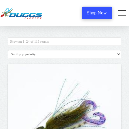
Shop Now
Sorted
Showing 1–24 of 118 results
by
popularity
5.00