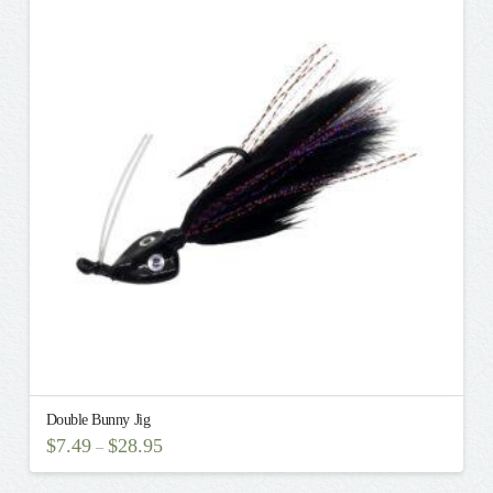
variants.
The
options
may
be
chosen
on
the
product
page
Double Bunny Jig
$
7.49
$
28.95
–
This
product