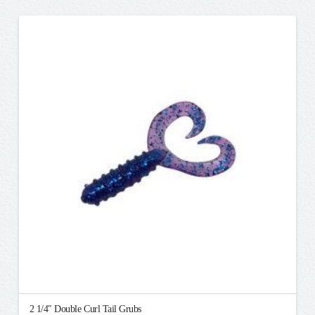
has
multiple
variants.
The
options
may
be
chosen
on
the
product
page
2 1/4″ Double Curl Tail Grubs