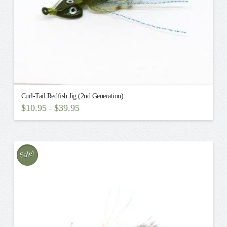
Curl-Tail Redfish Jig (2nd Generation)
$
10.95
$
39.95
–
This
product
has
multiple
Sale!
variants.
The
options
may
be
chosen