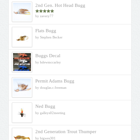
2nd Gen. Hot Head Bugg
by zavery77
Rated
5
out
of 5
Flats Bugg
by Stephen Becker
Buggs Decal
by hdewmccarley
Permit Adams Bugg
by douglas.c.freeman
Ned Bugg
by galleys02meeting
2nd Generation Trout Thumper
by bigwes301