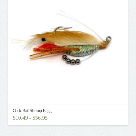
The
options
may
be
chosen
on
the
product
page
Click-Bait Shrimp Bugg
$
10.49
$
56.95
–
This
product