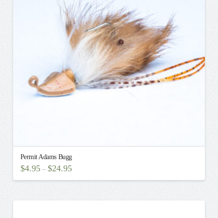
may
be
chosen
on
the
product
page
Permit Adams Bugg
$
4.95
$
24.95
–
This
product
has
multiple