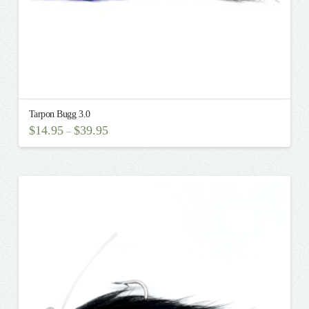
page
Tarpon Bugg 3.0
$
14.95
$
39.95
–
This
product
has
multiple
variants.
The
options
may
be
chosen
on