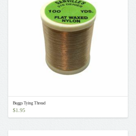
options
may
be
chosen
on
the
product
page
Buggs Tying Thread
$
1.95
This
product
has