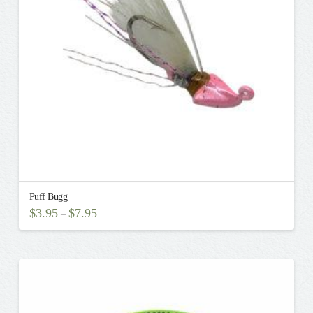
be
chosen
on
the
product
page
Puff Bugg
$
3.95
$
7.95
–
This
product
has
multiple
variants.
The