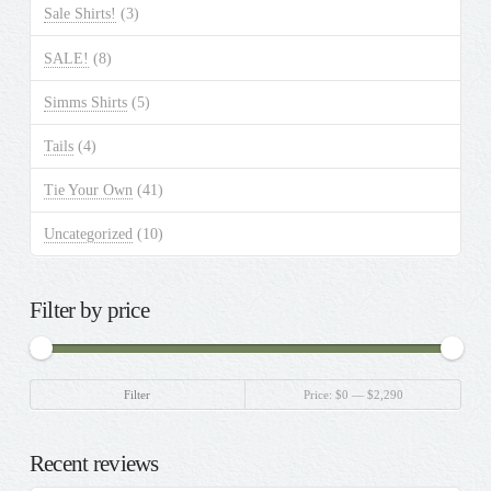
Sale Shirts!
(3)
SALE!
(8)
Simms Shirts
(5)
Tails
(4)
Tie Your Own
(41)
Uncategorized
(10)
Filter by price
Min
Max
Filter
Price:
$0
—
$2,290
price
price
Recent reviews