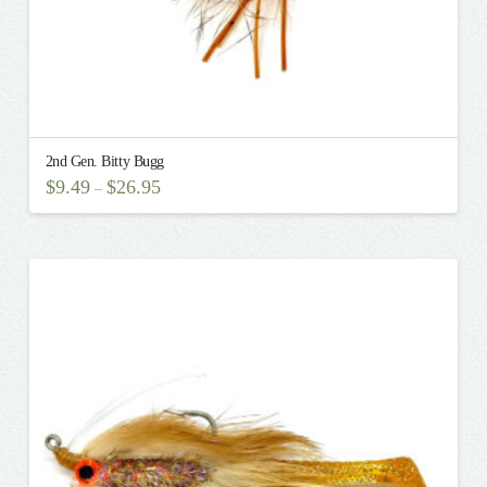
2nd Gen. Bitty Bugg
$
9.49
$
26.95
–
This
product
has
multiple
variants.
The
options
may
be
chosen
on
the