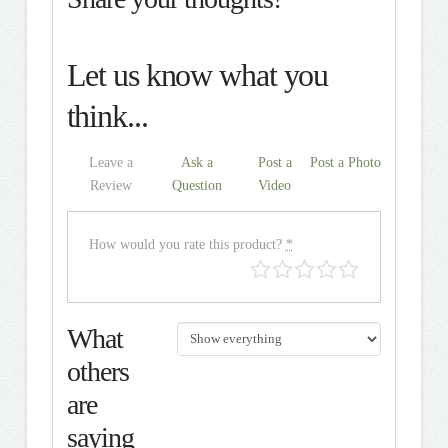
Let us know what you
think...
Leave a
Ask a
Post a
Post a Photo
Review
Question
Video
How would you rate this product?
*
What
others
are
saying