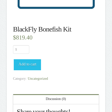
BlackFly Bonefish Kit
$
819.40
BlackFly
Bonefish
Kit
Add to cart
quantity
Category:
Uncategorized
Discussion (0)
Share your thoughts!