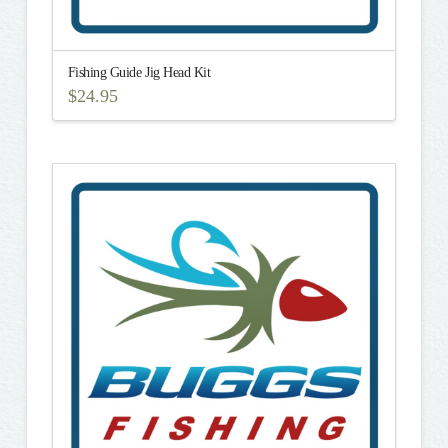
Fishing Guide Jig Head Kit
$
24.95