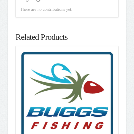
There are no contributions yet.
Related Products