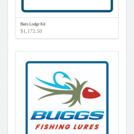
Bairs Lodge Kit
$
1,172.50