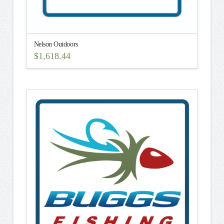
Nelson Outdoors
$
1,618.44