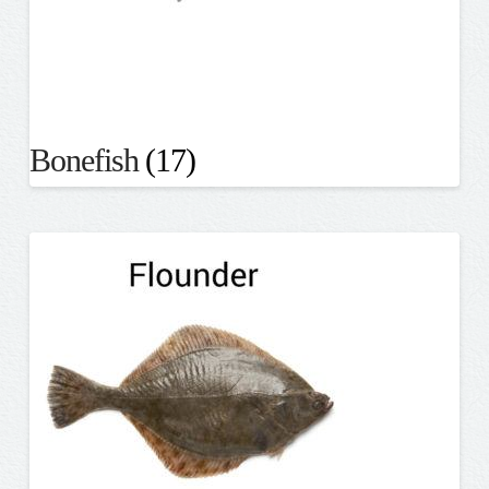
Bonefish
(17)