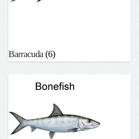
Barracuda
(6)