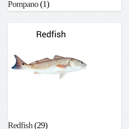
Pompano
(1)
Redfish
(29)