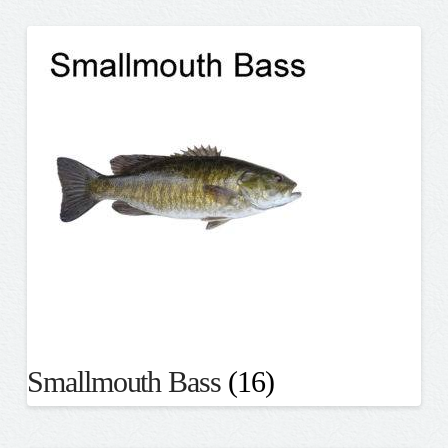
Smallmouth Bass
(16)