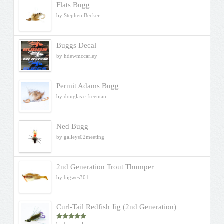
Flats Bugg
by Stephen Becker
Buggs Decal
by hdewmccarley
Permit Adams Bugg
by douglas.c.freeman
Ned Bugg
by galleys02meeting
2nd Generation Trout Thumper
by bigwes301
Curl-Tail Redfish Jig (2nd Generation)