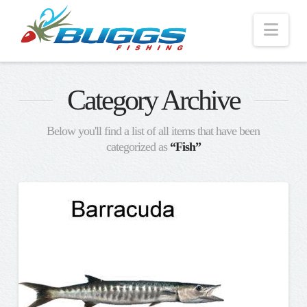
Nav
Category Archive
Below you'll find a list of all items that have been
categorized as
“Fish”