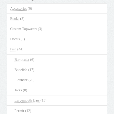
Accessories
(6)
Books
(2)
Custom Topwaters
(3)
Decals
(1)
Fish
(44)
Barracuda
(6)
Bonefish
(17)
Flounder
(20)
Jacks
(8)
Largemouth Bass
(13)
Permit
(12)