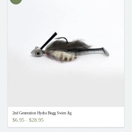
variants.
The
options
may
be
chosen
on
the
product
page
2nd Generation Hydra Bugg Swim Jig
$
6.95
$
28.95
–
This