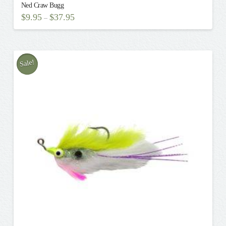
Ned Craw Bugg
$
9.95
$
37.95
–
This
product
has
multiple
Sale!
variants.
The
options
may
be
chosen
on
the
product
page