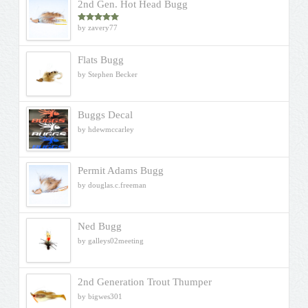
2nd Gen. Hot Head Bugg
by zavery77
Rated
5
out
of 5
Flats Bugg
by Stephen Becker
Buggs Decal
by hdewmccarley
Permit Adams Bugg
by douglas.c.freeman
Ned Bugg
by galleys02meeting
2nd Generation Trout Thumper
by bigwes301