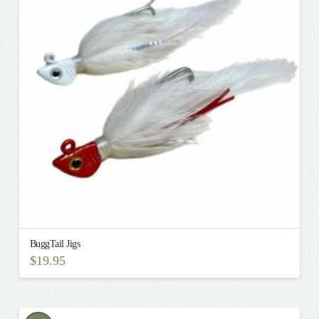
options
may
be
chosen
on
the
product
page
BuggTail Jigs
$
19.95