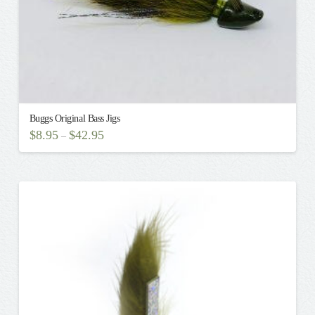
page
Buggs Original Bass Jigs
$
8.95
$
42.95
–
This
product
has
multiple
variants.
The
options
may
be
chosen
on