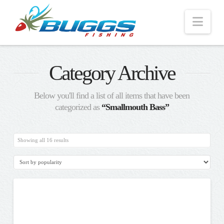
Nav
Category Archive
Below you'll find a list of all items that have been
categorized as
“Smallmouth Bass”
Sorted
Showing all 16 results
by
popularity