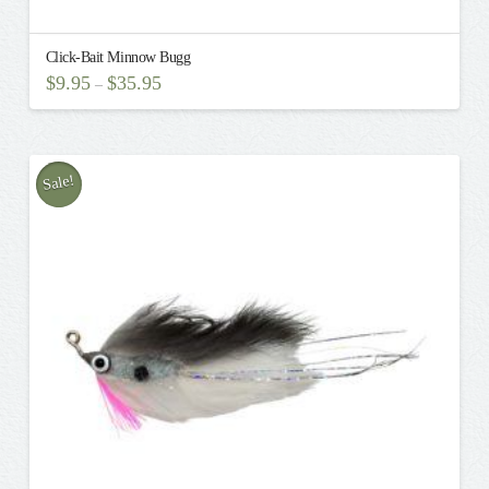
Click-Bait Minnow Bugg
$
9.95
$
35.95
–
This
product
has
multiple
Sale!
variants.
The
options
may
be
chosen
on
the
product
page