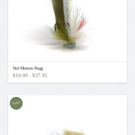
the
product
page
Ned Minnow Bugg
$
10.49
$
37.95
–
This
product
has
multiple
Sale!
variants.
The
options
may