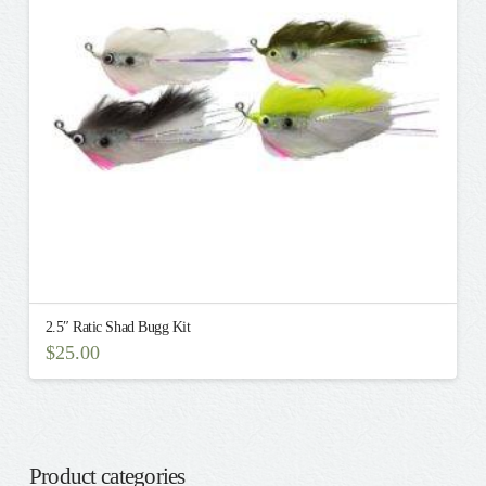
be
chosen
on
the
product
page
2.5″ Ratic Shad Bugg Kit
$
25.00
Product categories