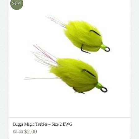
Sale!
Buggs Magic Trebles – Size 2 EWG
Original
Current
$
2.00
$
8.00
price
price
This