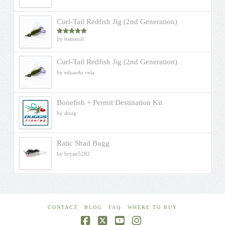
Curl-Tail Redfish Jig (2nd Generation)
by bamacol
Rated
5
out
of 5
Curl-Tail Redfish Jig (2nd Generation)
by eduardo vela
Bonefish + Permit Destination Kit
by doug
Ratic Shad Bugg
by bryan5282
CONTACT
BLOG
FAQ
WHERE TO BUY