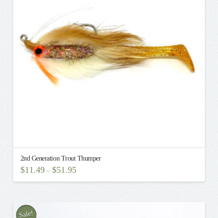
2nd Generation Trout Thumper
$
11.49
$
51.95
–
This
product
has
multiple
Sale!