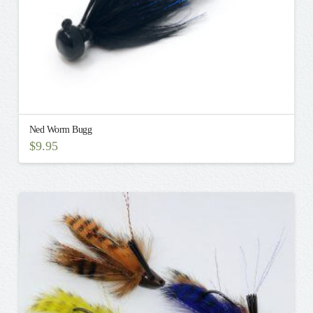
page
Ned Worm Bugg
$
9.95
This
product
has
multiple
variants.
The
options
may
be
chosen