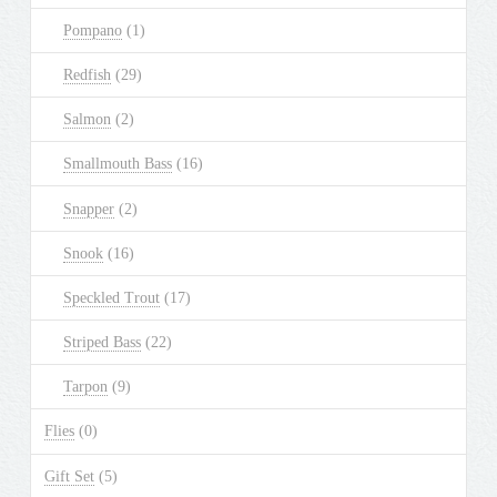
Pompano
(1)
Redfish
(29)
Salmon
(2)
Smallmouth Bass
(16)
Snapper
(2)
Snook
(16)
Speckled Trout
(17)
Striped Bass
(22)
Tarpon
(9)
Flies
(0)
Gift Set
(5)