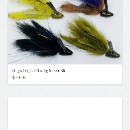
on
the
product
page
Buggs Original Bass Jig Master Kit
$
79.95
This
product
has
multiple
variants.
The
options
may