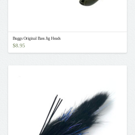
Buggs Original Bass Jig Heads
$
8.95
This
product
has
multiple
variants.
The
options
may
be
chosen
on
the
product