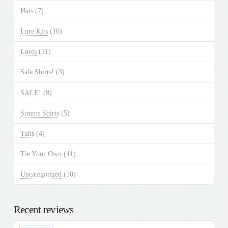
Hats
(7)
Lure Kits
(10)
Lures
(31)
Sale Shirts!
(3)
SALE!
(8)
Simms Shirts
(5)
Tails
(4)
Tie Your Own
(41)
Uncategorized
(10)
Recent reviews