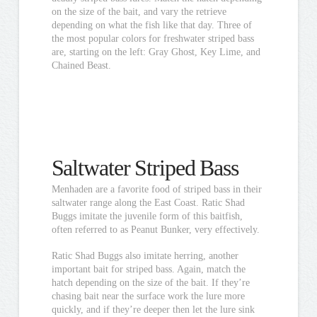
on the size of the bait, and vary the retrieve
depending on what the fish like that day. Three of
the most popular colors for freshwater striped bass
are, starting on the left: Gray Ghost, Key Lime, and
Chained Beast.
Saltwater Striped Bass
Menhaden are a favorite food of striped bass in their
saltwater range along the East Coast. Ratic Shad
Buggs imitate the juvenile form of this baitfish,
often referred to as Peanut Bunker, very effectively.
Ratic Shad Buggs also imitate herring, another
important bait for striped bass. Again, match the
hatch depending on the size of the bait. If they’re
chasing bait near the surface work the lure more
quickly, and if they’re deeper then let the lure sink