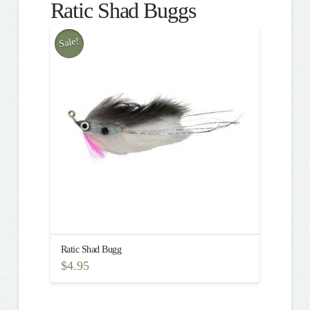
Ratic Shad Buggs
Sale!
Ratic Shad Bugg
$
4.95
This
product
has