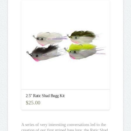
multiple
variants.
The
options
may
be
chosen
on
the
product
page
2.5″ Ratic Shad Bugg Kit
$
25.00
A series of very interesting conversations led to the
creation of our first striped bass lure: the Ratic Shad