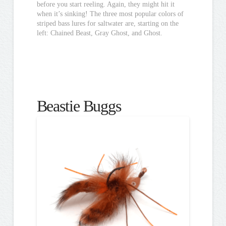
before you start reeling. Again, they might hit it
when it’s sinking! The three most popular colors of
striped bass lures for saltwater are, starting on the
left: Chained Beast, Gray Ghost, and Ghost.
Beastie Buggs