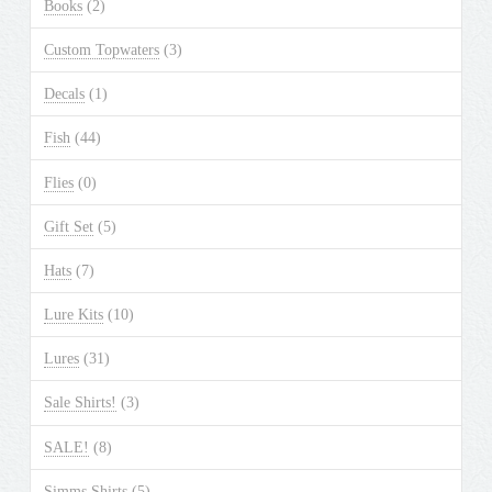
Books
(2)
Custom Topwaters
(3)
Decals
(1)
Fish
(44)
Flies
(0)
Gift Set
(5)
Hats
(7)
Lure Kits
(10)
Lures
(31)
Sale Shirts!
(3)
SALE!
(8)
Simms Shirts
(5)