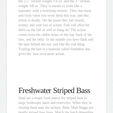
the 2.5” version weighs 1/4 oz. and the 3” version
weighs 3/8 oz. They’re meant to work like a
topwater, with a twitching retrieve. They dart back
and forth when you work them this way, and this
action is deadly. On the pause they fall slowly,
evenly, and with lots of action. Fish will often hit
them on the fall as well so hang on! The action
comes from the rabbit strips on the top, back of the
lure, and the belly. In the middle you have flash and
the spot behind the eye, just like the real thing.
Trailing the bait is a material called flashabou that
gives the lure even more action.
Freshwater Striped Bass
Shad are a major food source for striped bass in
large freshwater lakes and reservoirs. When they’re
chasing them near the surface, Ratic Shad Buggs are
deadly striped bass lures. Match the hatch depending