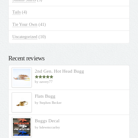
Tails
(4)
Tie Your Own
(41)
Uncategorized
(10)
Recent reviews
2nd Gen. Hot Head Bugg
by zavery77
Rated
5
out
of 5
Flats Bugg
by Stephen Becker
Buggs Decal
by hdewmccarley