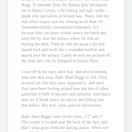
Bugg. A customer from the Atlanta area introduced
me to Henry Cowen, a fly fishing and light tackle
guide who specializes in striped bass. Henry told me
that when striped bass are chasing small shad, fly
fishermen outfish conventional fishermen. It’s
because they can more closely match the hatch and
keep the fly near the surface where the fish are
busting the shad. Then he told me about a fly that
darted back and forth like a wounded baitfish and
stayed near the surface. Lastly he sent me pictures of
the shad and a fly he designed to imitate them.
I was off to the races after that, and several months
later sent him some Ratic Shad Buggs to fish. They
worked just like they were supposed to, and since
then have been fooling striped bass and lots of other
gamefish in both freshwater and saltwater. And that’s
how we’ll break down the advice and fishing tips
that follow. But first, come general information.
Ratic Shad Buggs come in two sizes, 2.5” and 3”.
The weight is located near the back of the lure, and
that’s what gives them the darting action. When wet