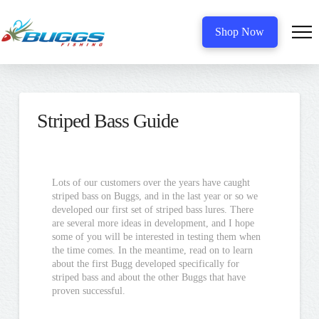
Shop Now
Striped Bass Guide
Lots of our customers over the years have caught
striped bass on Buggs, and in the last year or so we
developed our first set of striped bass lures. There
are several more ideas in development, and I hope
some of you will be interested in testing them when
the time comes. In the meantime, read on to learn
about the first Bugg developed specifically for
striped bass and about the other Buggs that have
proven successful.