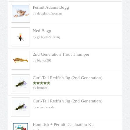
Permit Adams Bugg
by douglas.c.freeman
Ned Bugg
by galleys02meeting
2nd Generation Trout Thumper
by bigwes301
Curl-Tail Redfish Jig (2nd Generation)
by bamacol
Rated
5
out
of 5
Curl-Tail Redfish Jig (2nd Generation)
by eduardo vela
Bonefish + Permit Destination Kit