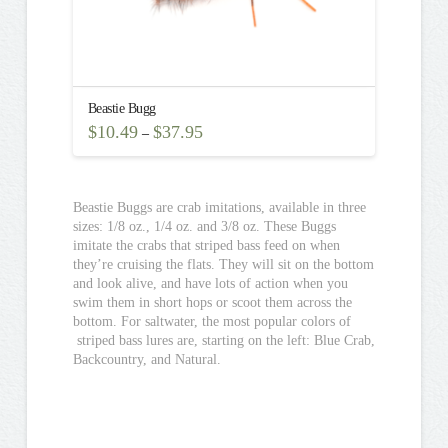
Beastie Bugg
$
10.49
$
37.95
–
This
product
has
multiple
Beastie Buggs are crab imitations, available in three
variants.
sizes: 1/8 oz., 1/4 oz. and 3/8 oz. These Buggs
The
imitate the crabs that striped bass feed on when
options
they’re cruising the flats. They will sit on the bottom
may
and look alive, and have lots of action when you
be
swim them in short hops or scoot them across the
chosen
bottom. For saltwater, the most popular colors of
on
striped bass lures are, starting on the left: Blue Crab,
the
Backcountry, and Natural.
product
page