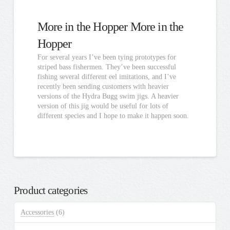
More in the Hopper More in the
Hopper
For several years I’ve been tying prototypes for
striped bass fishermen. They’ve been successful
fishing several different eel imitations, and I’ve
recently been sending customers with heavier
versions of the Hydra Bugg swim jigs. A heavier
version of this jig would be useful for lots of
different species and I hope to make it happen soon.
Product categories
Accessories
(6)