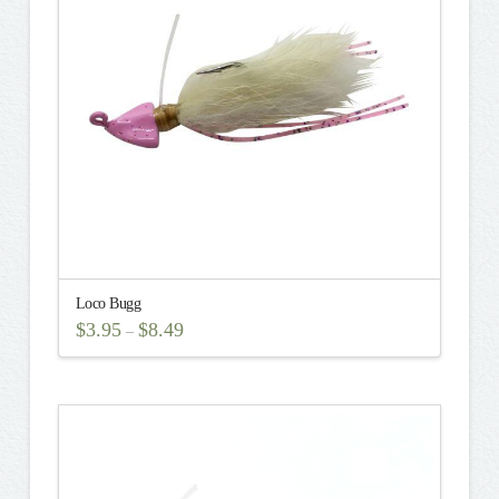
may
be
chosen
on
the
product
page
Loco Bugg
$
3.95
$
8.49
–
This
product
has
multiple
variants.
The