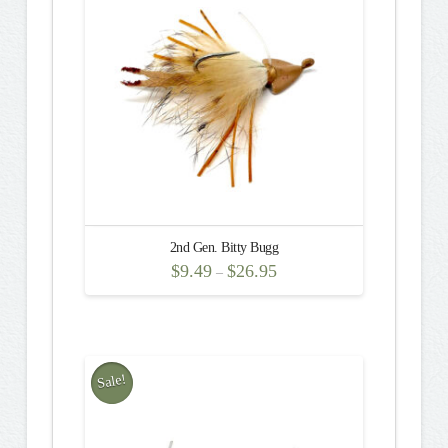
The
options
may
be
chosen
on
the
product
page
2nd Gen. Bitty Bugg
$
9.49
$
26.95
–
This
product
has
multiple
Sale!
variants.
The
options