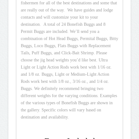
fishermen for all of the best destinations and some that
are really out of the way. We have guides and lodge
contacts and will customize your kit to your
destination. A total of 24 Bonefish Buggs and 8
Permit Buggs are included. We’ll send you a
combination of Hot Head Buggs, Permital Buggs, Bitty
Buggs, Loco Buggs, Flats Buggs with Replacement
Tails, Puff Buggs, and Click-Bait Shrimp. Please
choose the jig head weights you’d like best. Ultra
Light or Light Action Rods work best with 1/16 oz.
and 1/8 oz. Buggs, Light or Medium-Light Action
Rods work best with 1/8 oz., 3/16 oz., and 1/4 oz.
Buggs. We definitely recommend bringing two
different weights for the varying conditions. Examples
of the various types of Bonefish Buggs are shown in
the gallery. Specific colors will vary based on
destination and availability.