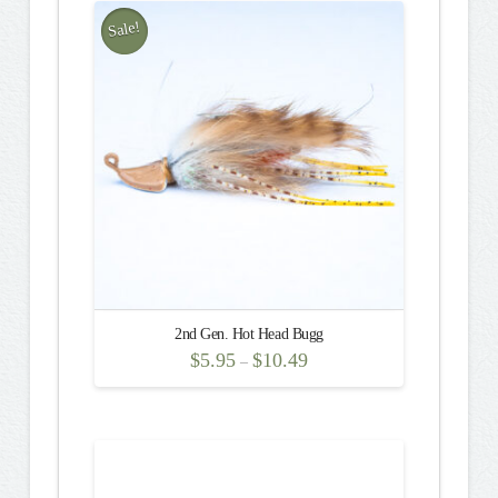
multiple
Sale!
variants.
5.00
The
options
may
be
chosen
on
the
product
page
2nd Gen. Hot Head Bugg
$
5.95
$
10.49
–
This
product
has
multiple
variants.