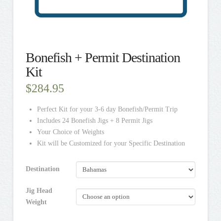
Bonefish + Permit Destination
Kit
$
284.95
Perfect Kit for your 3-6 day Bonefish/Permit Trip
Includes 24 Bonefish Jigs + 8 Permit Jigs
Your Choice of Weights
Kit will be Customized for your Specific Destination
Destination
Jig Head
Weight