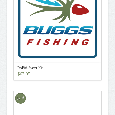
Redfish Starter Kit
$
67.95
This
product
has
multiple
Sale!
variants.
The
options