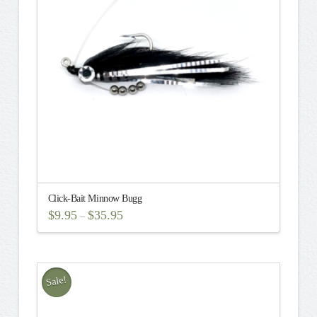
options
may
be
chosen
on
the
product
page
Click-Bait Minnow Bugg
$
9.95
$
35.95
–
This
product
has
multiple
Sale!
variants.
The