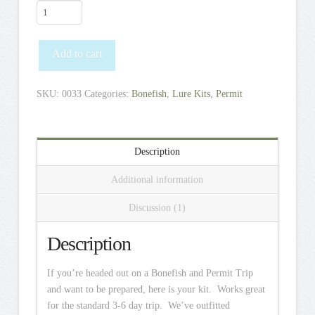
Bonefish
+
Permit
Add to cart
Destination
Kit
quantity
SKU:
0033
Categories:
Bonefish
,
Lure Kits
,
Permit
Description
Additional information
Discussion (1)
Description
If you’re headed out on a Bonefish and Permit Trip
and want to be prepared, here is your kit. Works great
for the standard 3-6 day trip. We’ve outfitted