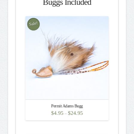
Buggs Included
Sale!
Permit Adams Bugg
$
4.95
$
24.95
–
This
product
has