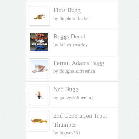
of 5
Flats Bugg
by Stephen Becker
Buggs Decal
by hdewmccarley
Permit Adams Bugg
by douglas.c.freeman
Ned Bugg
by galleys02meeting
2nd Generation Trout
Thumper
by bigwes301