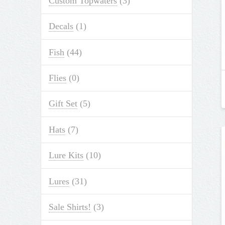
Custom Topwaters
(3)
Decals
(1)
Fish
(44)
Flies
(0)
Gift Set
(5)
Hats
(7)
Lure Kits
(10)
Lures
(31)
Sale Shirts!
(3)