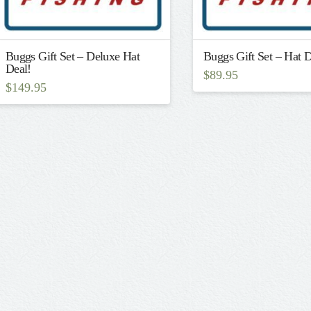
Buggs Gift Set – Deluxe Hat
Buggs Gift Set – Hat D
Deal!
$
89.95
$
149.95