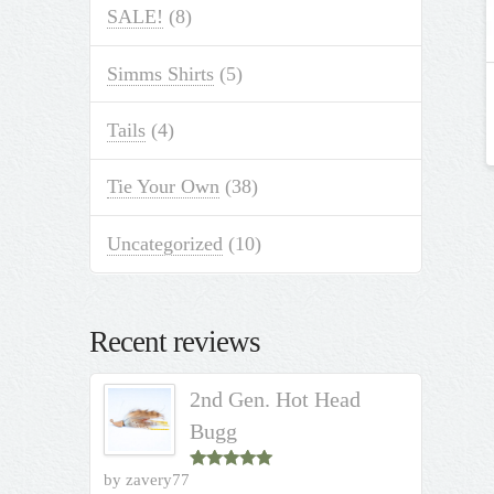
SALE!
(8)
Simms Shirts
(5)
Tails
(4)
Tie Your Own
(38)
Uncategorized
(10)
Recent reviews
2nd Gen. Hot Head
Bugg
by zavery77
Rated
5
out