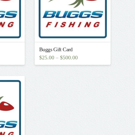
Buggs Gift Card
$
25.00
–
$
500.00
This
product
has
multiple
variants.
The
options
may