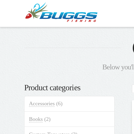
Below you'll
Product categories
Accessories
(6)
Books
(2)