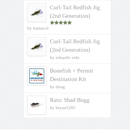
Curl-Tail Redfish Jig
(2nd Generation)
by bamacol
Rated
5
out
of 5
Curl-Tail Redfish Jig
(2nd Generation)
by eduardo vela
Bonefish + Permit
Destination Kit
by doug
Ratic Shad Bugg
by bryan5282