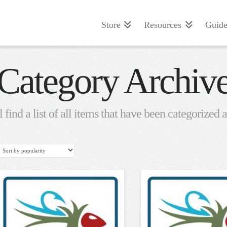
Store
Resources
Guide
Category Archiv
 find a list of all items that have been categorized 