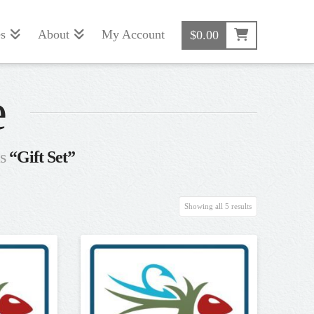
s
About
My Account
$
0.00
e
as
“Gift Set”
Sorted
Showing all 5 results
by
popularity