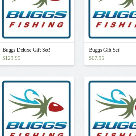
Buggs Deluxe Gift Set!
Buggs Gift Set!
$
129.95
$
67.95