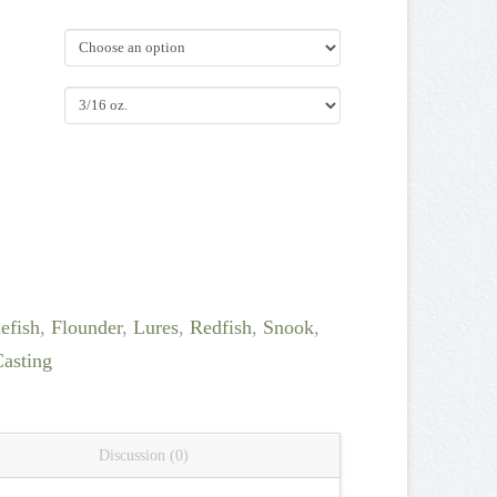
efish
,
Flounder
,
Lures
,
Redfish
,
Snook
,
Casting
Discussion (0)