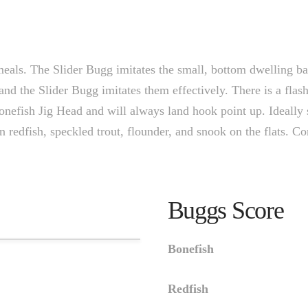
meals. The Slider Bugg imitates the small, bottom dwelling bai
and the Slider Bugg imitates them effectively. There is a flash
Bonefish Jig Head and will always land hook point up. Ideally s
n redfish, speckled trout, flounder, and snook on the flats. Co
Buggs Score
Bonefish
Redfish