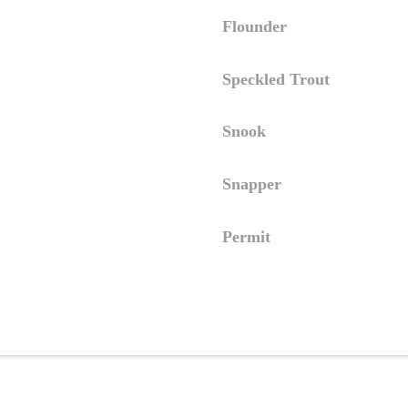
Flounder
Speckled Trout
Snook
Snapper
Permit