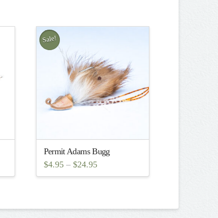
Sale!
Permit Adams Bugg
$
4.95
–
$
24.95
This
product
has