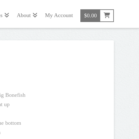
s
About
My Account
$
0.00
Big Bonefish
t up
the bottom
h