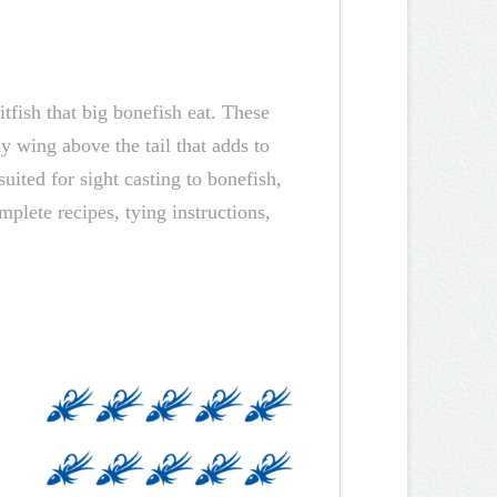
tfish that big bonefish eat. These
y wing above the tail that adds to
uited for sight casting to bonefish,
mplete recipes, tying instructions,