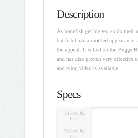
Description
As bonefish get bigger, so do their 
baitfish have a mottled appearance, 
the appeal. It is tied on the Buggs 
and has also proven very effective o
and tying video is available.
Specs
1/16 oz. Jig
Head
3/16 oz. Jig
Head