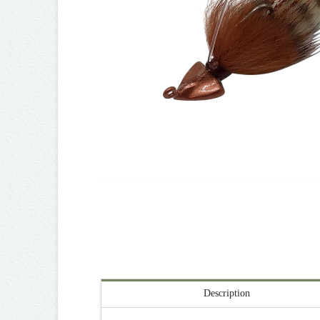
Description