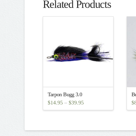
Related Products
Tarpon Bugg 3.0
Bu
$
14.95
–
$
39.95
$
This
Th
product
pr
has
ha