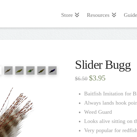
Store
Resources
Guide
Slider Bugg
Original
Current
$
3.95
$
6.50
price
price
was:
is:
$6.50.
$3.95.
Baitfish Imitation for 
Always lands hook poin
Weed Guard
Looks alive sitting on 
Very popular for redfis