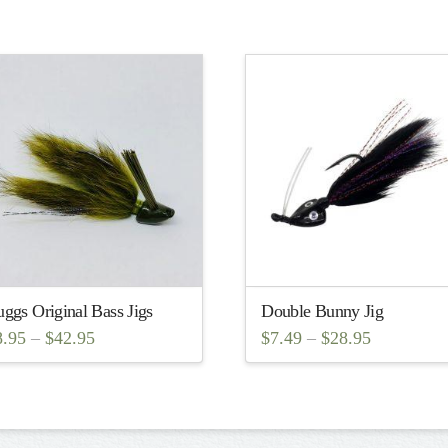
ggs Original Bass Jigs
Double Bunny Jig
8.95
–
$
42.95
$
7.49
–
$
28.95
is
This
oduct
product
s
has