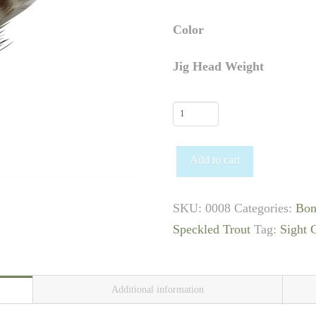
Color
Jig Head Weight
Slider
Bugg
quantity
Add to cart
SKU:
0008
Categories:
Bon
Speckled Trout
Tag:
Sight 
Additional information