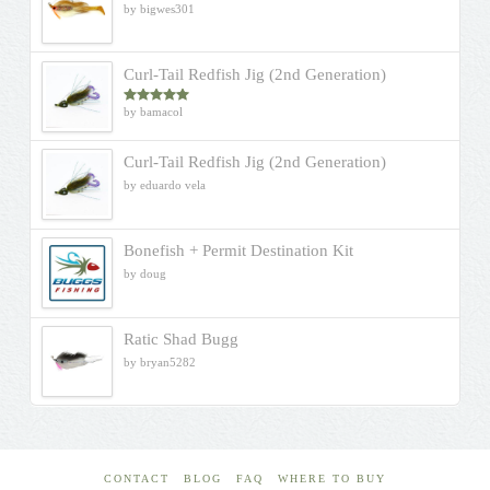
by bigwes301
Curl-Tail Redfish Jig (2nd Generation)
by bamacol
Rated
5
out
of 5
Curl-Tail Redfish Jig (2nd Generation)
by eduardo vela
Bonefish + Permit Destination Kit
by doug
Ratic Shad Bugg
by bryan5282
CONTACT
BLOG
FAQ
WHERE TO BUY