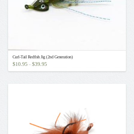
Curl-Tail Redfish Jig (2nd Generation)
$
10.95
$
39.95
–
This
product
has
multiple
variants.
The
options
may
be
chosen