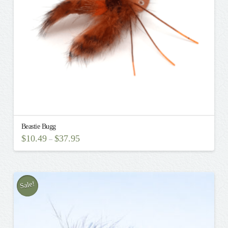
on
the
product
page
Beastie Bugg
$
10.49
$
37.95
–
This
product
has
multiple
Sale!
variants.
The
options