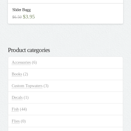
Slider Bugg
Original
Current
$
3.95
$
6.50
price
price
This
was:
is:
$6.50.
$3.95.
product
has
multiple
Product categories
variants.
The
Accessories
(6)
options
may
Books
(2)
be
chosen
Custom Topwaters
(3)
on
the
Decals
(1)
product
Fish
(44)
page
Flies
(0)