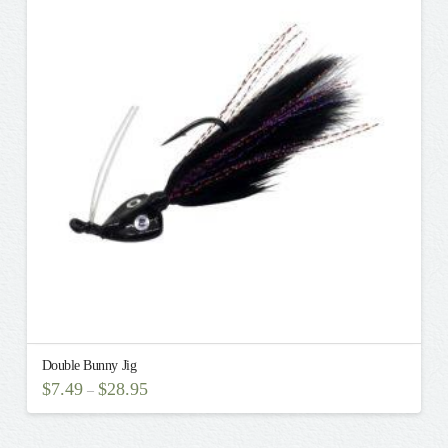
The
options
may
be
chosen
on
the
product
page
Double Bunny Jig
$
7.49
$
28.95
–
This
product