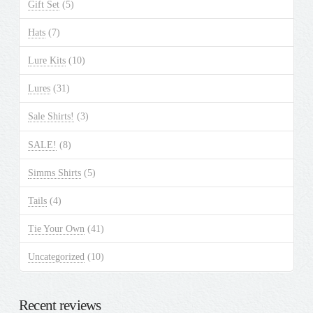
Gift Set
(5)
Hats
(7)
Lure Kits
(10)
Lures
(31)
Sale Shirts!
(3)
SALE!
(8)
Simms Shirts
(5)
Tails
(4)
Tie Your Own
(41)
Uncategorized
(10)
Recent reviews