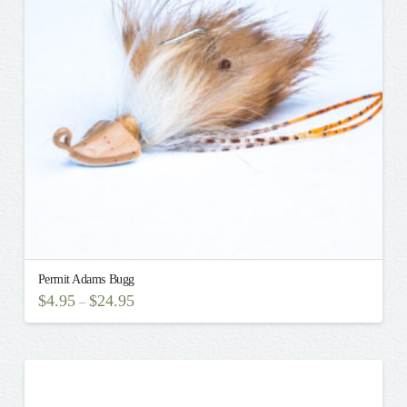
may
be
chosen
on
the
product
page
Permit Adams Bugg
$
4.95
$
24.95
–
This
product
has
multiple
variants.