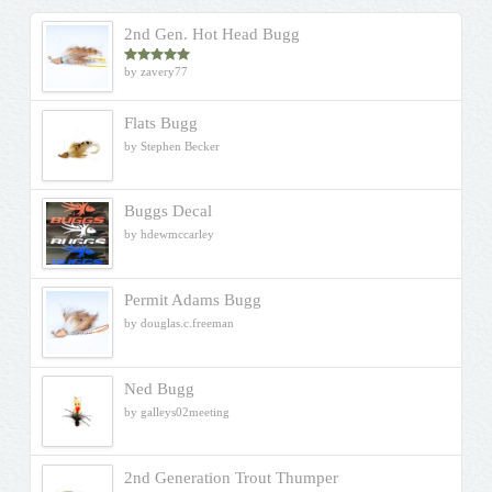
2nd Gen. Hot Head Bugg
by zavery77
Rated
5
out
of 5
Flats Bugg
by Stephen Becker
Buggs Decal
by hdewmccarley
Permit Adams Bugg
by douglas.c.freeman
Ned Bugg
by galleys02meeting
2nd Generation Trout Thumper