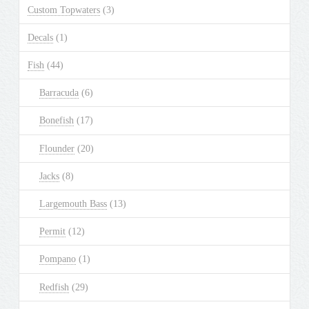
Custom Topwaters
(3)
Decals
(1)
Fish
(44)
Barracuda
(6)
Bonefish
(17)
Flounder
(20)
Jacks
(8)
Largemouth Bass
(13)
Permit
(12)
Pompano
(1)
Redfish
(29)