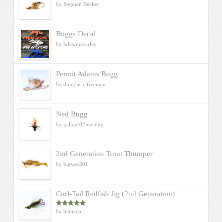
by Stephen Becker
Buggs Decal
by hdewmccarley
Permit Adams Bugg
by douglas.c.freeman
Ned Bugg
by galleys02meeting
2nd Generation Trout Thumper
by bigwes301
Curl-Tail Redfish Jig (2nd Generation)
by bamacol
Rated
5
out
of 5