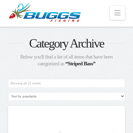
Nav
Category Archive
Below you'll find a list of all items that have been
categorized as
“Striped Bass”
Sorted
Showing all 22 results
by
popularity