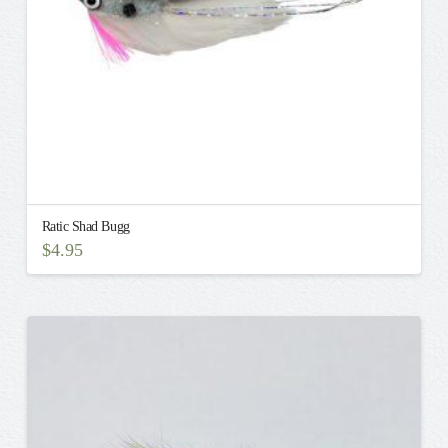
the
product
page
Ratic Shad Bugg
$
4.95
This
product
has
multiple
variants.
The
options
may