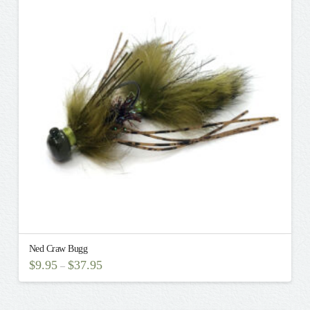
The
options
may
be
chosen
on
the
product
page
Ned Craw Bugg
$
9.95
$
37.95
–
This
product