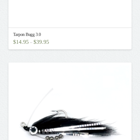
Tarpon Bugg 3.0
$
14.95
$
39.95
–
This
product
has
multiple
variants.
The
options
may
be
chosen
on
the
product