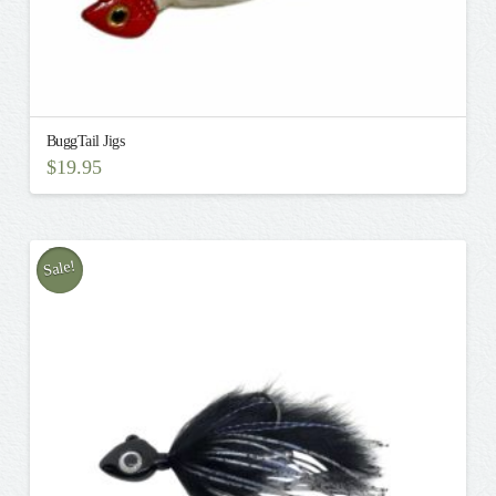
BuggTail Jigs
$
19.95
Sale!