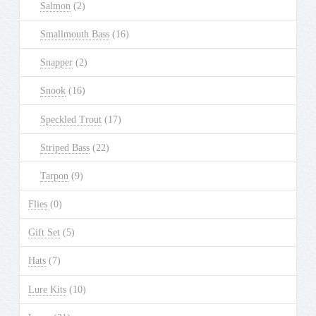
Salmon
(2)
Smallmouth Bass
(16)
Snapper
(2)
Snook
(16)
Speckled Trout
(17)
Striped Bass
(22)
Tarpon
(9)
Flies
(0)
Gift Set
(5)
Hats
(7)
Lure Kits
(10)