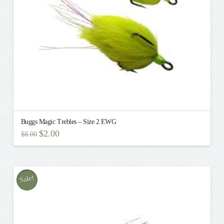
on
the
product
page
Buggs Magic Trebles – Size 2 EWG
Original
Current
$
2.00
$
8.00
price
price
This
was:
is:
$8.00.
$2.00.
product
has
multiple
Sale!
variants.
The
options
may