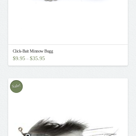
page
Click-Bait Minnow Bugg
$
9.95
$
35.95
–
This
product
has
multiple
Sale!
variants.
The
options
may
be
chosen
on