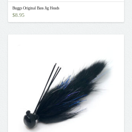
Buggs Original Bass Jig Heads
$
8.95
This
product
has
multiple
variants.
The
options
may
be
chosen
on
the
product
page