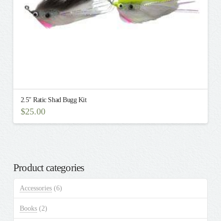
product
page
2.5″ Ratic Shad Bugg Kit
$
25.00
Product categories
Accessories
(6)
Books
(2)