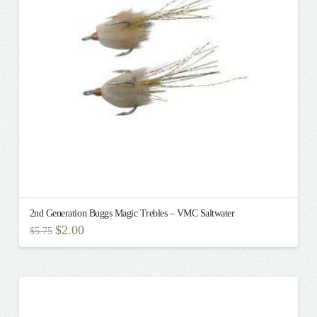
be
chosen
on
the
product
page
2nd Generation Buggs Magic Trebles – VMC Saltwater
Original
Current
$
2.00
$
5.75
price
price
This
was:
is:
$5.75.
$2.00.
product
has
multiple
variants.