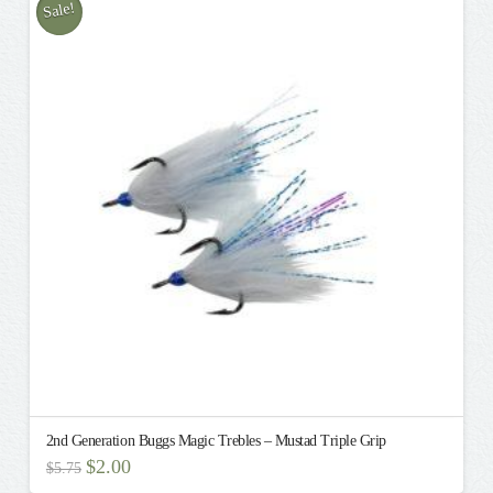
multiple
Sale!
variants.
The
options
may
be
chosen
on
the
product
page
2nd Generation Buggs Magic Trebles – Mustad Triple Grip
Original
Current
$
2.00
$
5.75
price
price
This