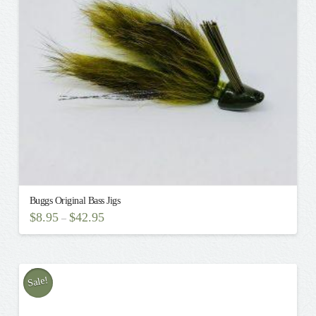
be
chosen
on
the
product
page
Buggs Original Bass Jigs
$
8.95
$
42.95
–
This
product
has
multiple
Sale!
variants.
The