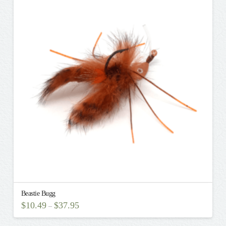
variants.
The
options
may
be
chosen
on
the
product
page
Beastie Bugg
$
10.49
$
37.95
–
This