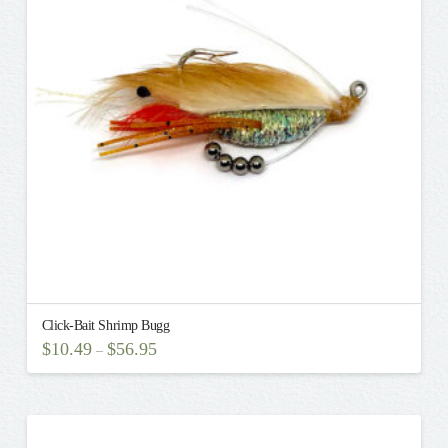
Click-Bait Shrimp Bugg
$
10.49
$
56.95
–
This
product
has
multiple