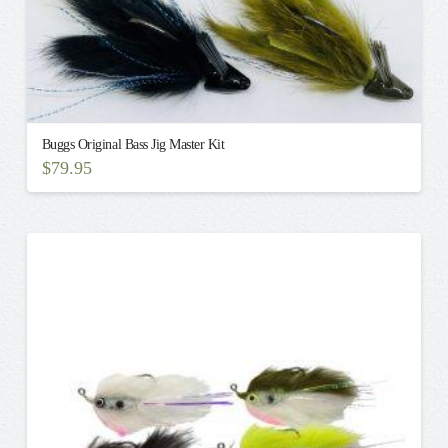
Buggs Original Bass Jig Master Kit
$
79.95
This
product
has
multiple
variants.
The
options
may
be
chosen
on
the