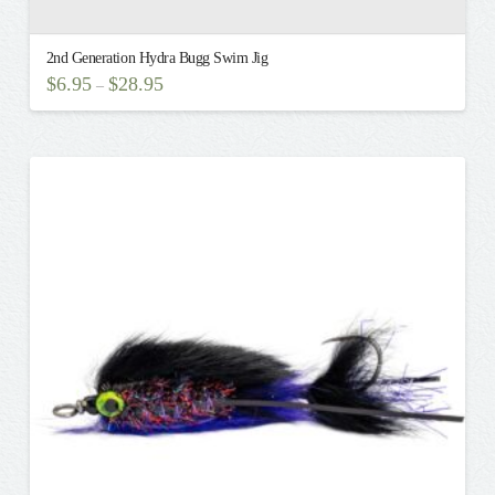
2nd Generation Hydra Bugg Swim Jig
$
6.95
$
28.95
–
This
product
has
multiple
variants.
The
options
may
be
chosen
on
the
product
page