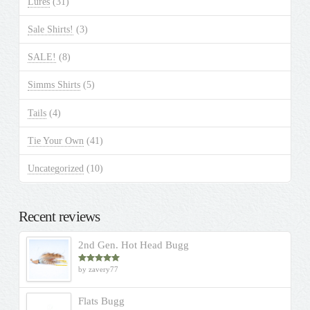
Lures
(31)
Sale Shirts!
(3)
SALE!
(8)
Simms Shirts
(5)
Tails
(4)
Tie Your Own
(41)
Uncategorized
(10)
Recent reviews
2nd Gen. Hot Head Bugg
by zavery77
Rated
5
out
of 5
Flats Bugg