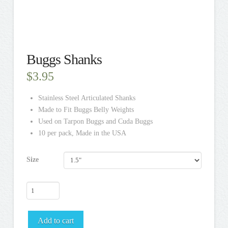
Buggs Shanks
$
3.95
Stainless Steel Articulated Shanks
Made to Fit Buggs Belly Weights
Used on Tarpon Buggs and Cuda Buggs
10 per pack,
Made in the USA
Size
Buggs
Shanks
quantity
Add to cart