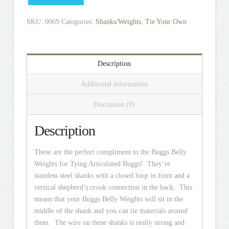
SKU:
0069
Categories:
Shanks/Weights
,
Tie Your Own
Description
Additional information
Discussion (0)
Description
These are the perfect compliment to the Buggs Belly
Weights for Tying Articulated Buggs! They’re
stainless steel shanks with a closed loop in front and a
vertical shepherd’s crook connection in the back. This
means that your Buggs Belly Weights will sit in the
middle of the shank and you can tie materials around
them. The wire on these shanks is really strong and