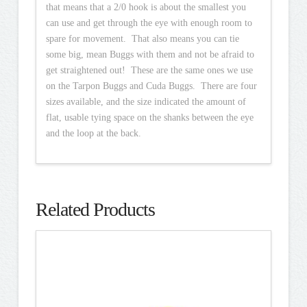
that means that a 2/0 hook is about the smallest you
can use and get through the eye with enough room to
spare for movement. That also means you can tie
some big, mean Buggs with them and not be afraid to
get straightened out! These are the same ones we use
on the Tarpon Buggs and Cuda Buggs. There are four
sizes available, and the size indicated the amount of
flat, usable tying space on the shanks between the eye
and the loop at the back.
Related Products