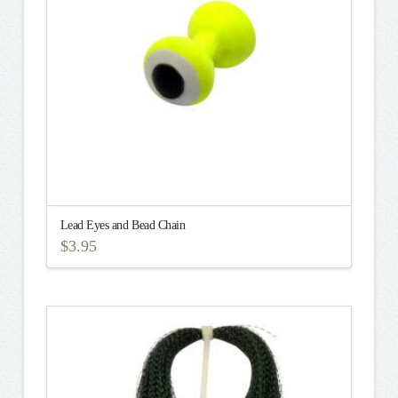
Lead Eyes and Bead Chain
$
3.95
This
product
has
multiple
variants.
The
options