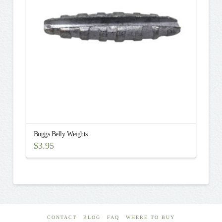
may
be
chosen
on
the
product
page
Buggs Belly Weights
$
3.95
This
product
has
multiple
variants.
The
CONTACT
BLOG
FAQ
WHERE TO BUY