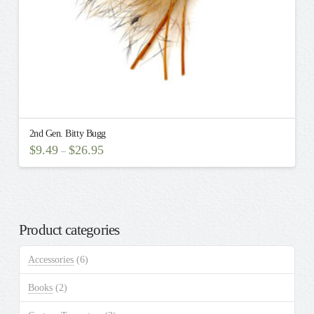
2nd Gen. Bitty Bugg
$
9.49
$
26.95
–
This
product
has
multiple
Product categories
variants.
The
Accessories
(6)
options
may
Books
(2)
be
chosen