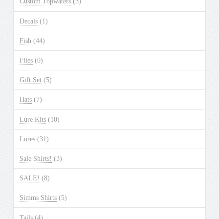
Custom Topwaters
(3)
on
the
Decals
(1)
product
Fish
(44)
page
Flies
(0)
Gift Set
(5)
Hats
(7)
Lure Kits
(10)
Lures
(31)
Sale Shirts!
(3)
SALE!
(8)
Simms Shirts
(5)
Tails
(4)