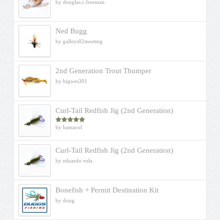
by douglas.c.freeman
Ned Bugg
by galleys02meeting
2nd Generation Trout Thumper
by bigwes301
Curl-Tail Redfish Jig (2nd Generation)
by bamacol
Rated
5
out
of 5
Curl-Tail Redfish Jig (2nd Generation)
by eduardo vela
Bonefish + Permit Destination Kit
by doug