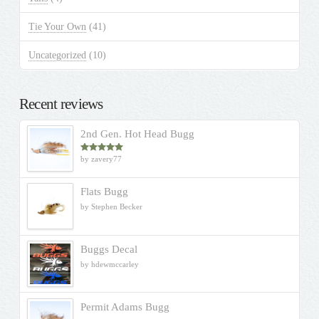
Tie Your Own
(41)
Uncategorized
(10)
Recent reviews
2nd Gen. Hot Head Bugg
by zavery77
Rated
5
out
of 5
Flats Bugg
by Stephen Becker
Buggs Decal
by hdewmccarley
Permit Adams Bugg