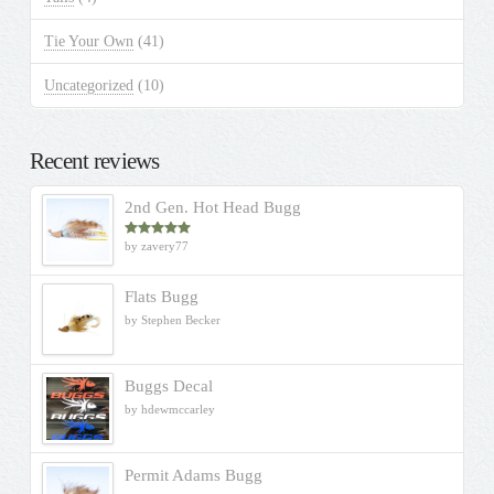
Tie Your Own
(41)
Uncategorized
(10)
Recent reviews
2nd Gen. Hot Head Bugg
by zavery77
Rated
5
out
of 5
Flats Bugg
by Stephen Becker
Buggs Decal
by hdewmccarley
Permit Adams Bugg