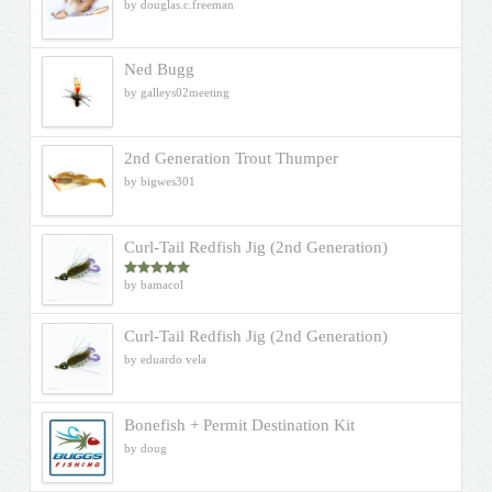
by douglas.c.freeman
Ned Bugg
by galleys02meeting
2nd Generation Trout Thumper
by bigwes301
Curl-Tail Redfish Jig (2nd Generation)
by bamacol
Rated
5
out
of 5
Curl-Tail Redfish Jig (2nd Generation)
by eduardo vela
Bonefish + Permit Destination Kit
by doug