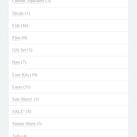
Custom Topwaters
(3)
on
the
Decals
(1)
product
Fish
(44)
page
Flies
(0)
Gift Set
(5)
Hats
(7)
Lure Kits
(10)
Lures
(31)
Sale Shirts!
(3)
SALE!
(8)
Simms Shirts
(5)
Tails
(4)