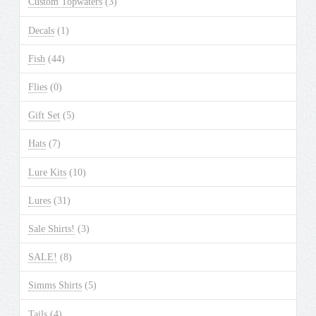
Custom Topwaters
(3)
on
the
Decals
(1)
product
Fish
(44)
page
Flies
(0)
Gift Set
(5)
Hats
(7)
Lure Kits
(10)
Lures
(31)
Sale Shirts!
(3)
SALE!
(8)
Simms Shirts
(5)
Tails
(4)