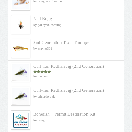
by douglas.c.freeman
Ned Bugg
by galleys02meeting
2nd Generation Trout Thumper
by bigwes301
Curl-Tail Redfish Jig (2nd Generation)
by bamacol
Rated
5
out
of 5
Curl-Tail Redfish Jig (2nd Generation)
by eduardo vela
Bonefish + Permit Destination Kit
by doug