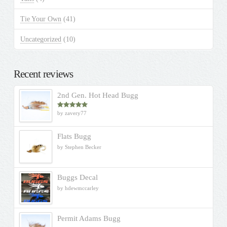
Tie Your Own
(41)
Uncategorized
(10)
Recent reviews
2nd Gen. Hot Head Bugg
by zavery77
Rated
5
out
of 5
Flats Bugg
by Stephen Becker
Buggs Decal
by hdewmccarley
Permit Adams Bugg