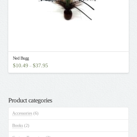
Ned Bugg
$
10.49
$
37.95
–
This
product
has
multiple
Product categories
variants.
The
Accessories
(6)
options
may
Books
(2)
be
chosen