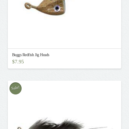
Buggs Redfish Jig Heads
$
7.95
This
product
has
multiple
Sale!
variants.
The
options
may
be
chosen