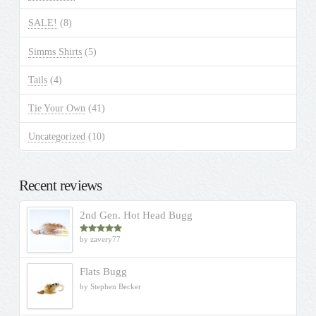
SALE!
(8)
Simms Shirts
(5)
Tails
(4)
Tie Your Own
(41)
Uncategorized
(10)
Recent reviews
2nd Gen. Hot Head Bugg
by zavery77
Rated
5
out
of 5
Flats Bugg
by Stephen Becker