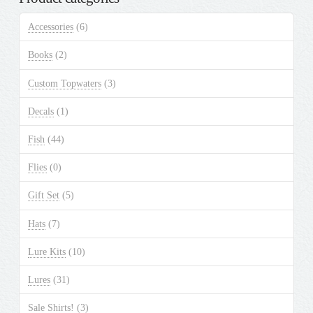
The
Accessories
(6)
options
may
Books
(2)
be
chosen
Custom Topwaters
(3)
on
the
Decals
(1)
product
Fish
(44)
page
Flies
(0)
Gift Set
(5)
Hats
(7)
Lure Kits
(10)
Lures
(31)
Sale Shirts!
(3)