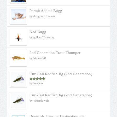
Permit Adams Bugg
by douglas.c.freeman
Ned Bugg
by galleys02meeting
2nd Generation Trout Thumper
by bigwes301
Curl-Tail Redfish Jig (2nd Generation)
by bamacol
Rated
5
out
of 5
Curl-Tail Redfish Jig (2nd Generation)
by eduardo vela
Bonefish + Permit Destination Kit