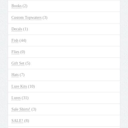
may
Books
(2)
be
chosen
Custom Topwaters
(3)
on
the
Decals
(1)
product
Fish
(44)
page
Flies
(0)
Gift Set
(5)
Hats
(7)
Lure Kits
(10)
Lures
(31)
Sale Shirts!
(3)
SALE!
(8)