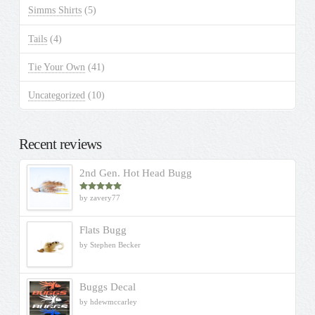
Simms Shirts
(5)
Tails
(4)
Tie Your Own
(41)
Uncategorized
(10)
Recent reviews
2nd Gen. Hot Head Bugg
by zavery77
Rated
5
out
of 5
Flats Bugg
by Stephen Becker
Buggs Decal
by hdewmccarley