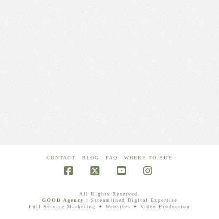
CONTACT
BLOG
FAQ
WHERE TO BUY
Facebook
X
YouTube
Instagram
All Rights Reserved.
GOOD Agency
| Streamlined Digital Expertise
Full Service Marketing ✦ Websites ✦ Video Production