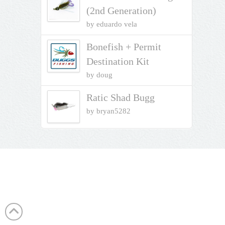
(2nd Generation)
by eduardo vela
Bonefish + Permit
Destination Kit
by doug
Ratic Shad Bugg
by bryan5282