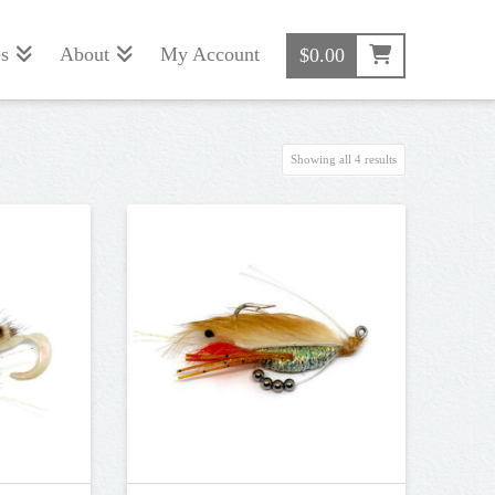
s
About
My Account
$
0.00
Sorted
Showing all 4 results
by
popularity