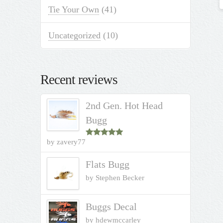
Tie Your Own
(41)
Uncategorized
(10)
Recent reviews
2nd Gen. Hot Head
Bugg
by zavery77
Rated
5
out
of 5
Flats Bugg
by Stephen Becker
Buggs Decal
by hdewmccarley