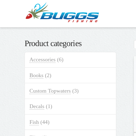
Product categories
Accessories
(6)
Books
(2)
Custom Topwaters
(3)
Decals
(1)
Fish
(44)