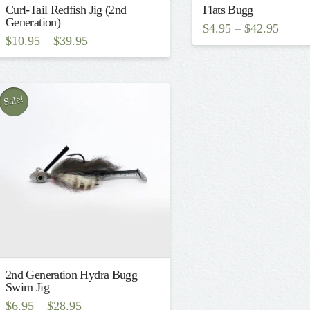
Curl-Tail Redfish Jig (2nd
Flats Bugg
Generation)
$
4.95
–
$
42.95
$
10.95
–
$
39.95
This
This
product
product
has
has
Sale!
multiple
multiple
variants.
variants.
The
The
options
options
may
may
be
be
chosen
chosen
on
on
the
2nd Generation Hydra Bugg
the
Swim Jig
product
product
$
6.95
–
$
28.95