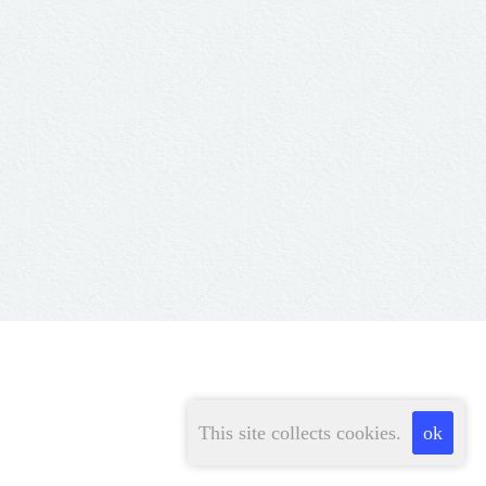
This site collects cookies.
ok