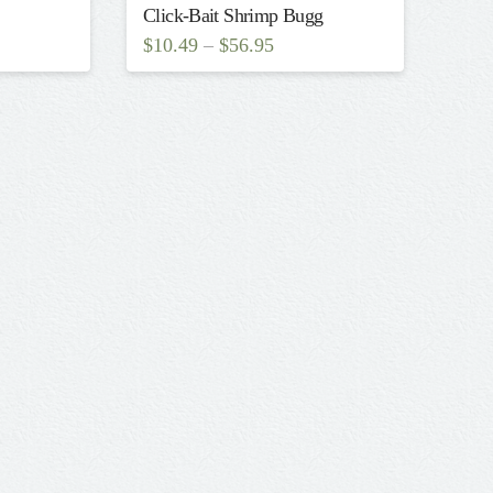
Click-Bait Shrimp Bugg
$
10.49
–
$
56.95
This
product
has
multiple
variants.
The
options
may
be
chosen
on
the
product