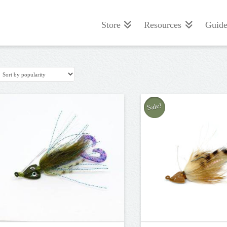
Store
Resources
Guide
Sale!
5.00