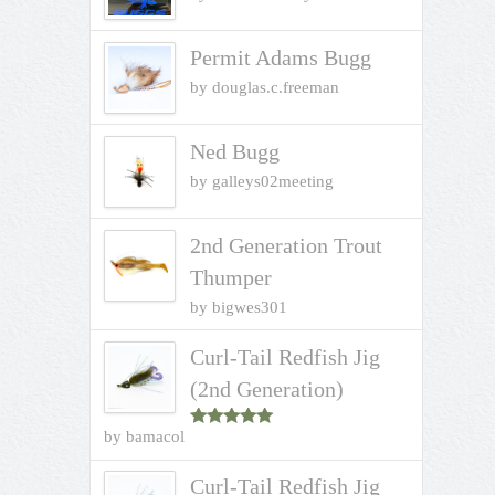
Permit Adams Bugg
by douglas.c.freeman
Ned Bugg
by galleys02meeting
2nd Generation Trout
Thumper
by bigwes301
Curl-Tail Redfish Jig
(2nd Generation)
by bamacol
Rated
5
out
of 5
Curl-Tail Redfish Jig