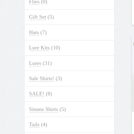
Flies
(0)
Gift Set
(5)
Hats
(7)
Lure Kits
(10)
Lures
(31)
Sale Shirts!
(3)
SALE!
(8)
Simms Shirts
(5)
Tails
(4)