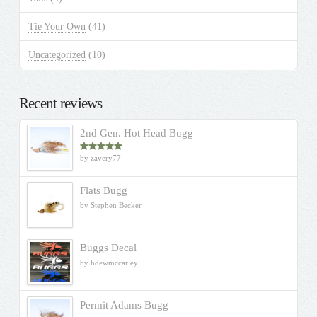
Tie Your Own
(41)
Uncategorized
(10)
Recent reviews
2nd Gen. Hot Head Bugg
by zavery77
Rated
5
out
of 5
Flats Bugg
by Stephen Becker
Buggs Decal
by hdewmccarley
Permit Adams Bugg