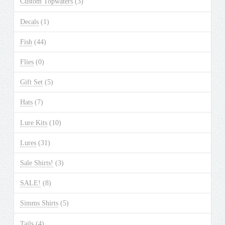
Custom Topwaters
(3)
on
the
Decals
(1)
product
Fish
(44)
page
Flies
(0)
Gift Set
(5)
Hats
(7)
Lure Kits
(10)
Lures
(31)
Sale Shirts!
(3)
SALE!
(8)
Simms Shirts
(5)
Tails
(4)