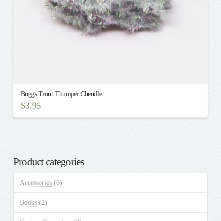
Buggs Trout Thumper Chenille
$
3.95
This
product
has
multiple
Product categories
variants.
The
Accessories
(6)
options
may
Books
(2)
be
chosen