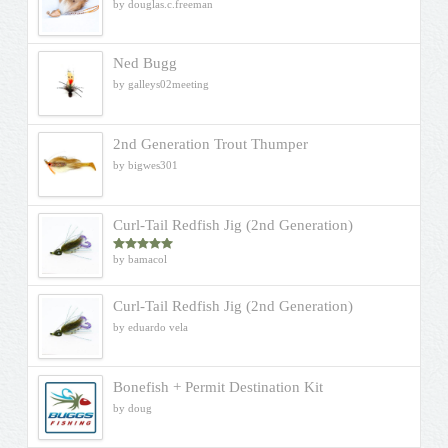
by douglas.c.freeman
Ned Bugg
by galleys02meeting
2nd Generation Trout Thumper
by bigwes301
Curl-Tail Redfish Jig (2nd Generation)
by bamacol
Rated
5
out
of 5
Curl-Tail Redfish Jig (2nd Generation)
by eduardo vela
Bonefish + Permit Destination Kit
by doug