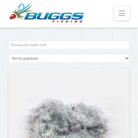
Nav
Showing the single result