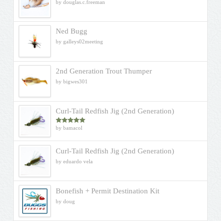
by douglas.c.freeman
Ned Bugg
by galleys02meeting
2nd Generation Trout Thumper
by bigwes301
Curl-Tail Redfish Jig (2nd Generation)
by bamacol
Rated
5
out
of 5
Curl-Tail Redfish Jig (2nd Generation)
by eduardo vela
Bonefish + Permit Destination Kit
by doug