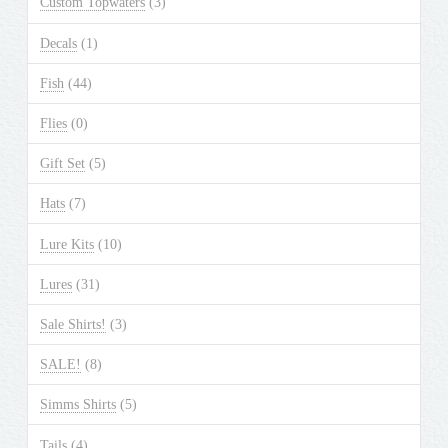
Custom Topwaters
(3)
on
the
Decals
(1)
product
Fish
(44)
page
Flies
(0)
Gift Set
(5)
Hats
(7)
Lure Kits
(10)
Lures
(31)
Sale Shirts!
(3)
SALE!
(8)
Simms Shirts
(5)
Tails
(4)