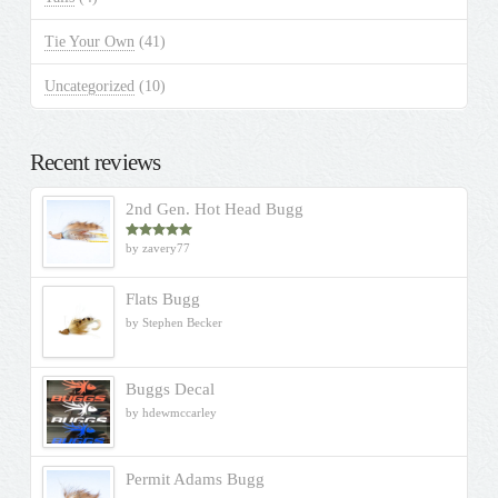
Tie Your Own
(41)
Uncategorized
(10)
Recent reviews
2nd Gen. Hot Head Bugg
by zavery77
Rated
5
out
of 5
Flats Bugg
by Stephen Becker
Buggs Decal
by hdewmccarley
Permit Adams Bugg