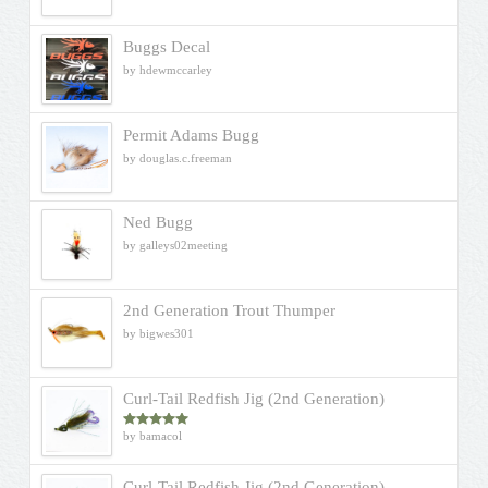
Buggs Decal
by hdewmccarley
Permit Adams Bugg
by douglas.c.freeman
Ned Bugg
by galleys02meeting
2nd Generation Trout Thumper
by bigwes301
Curl-Tail Redfish Jig (2nd Generation)
by bamacol
Rated
5
out
of 5
Curl-Tail Redfish Jig (2nd Generation)