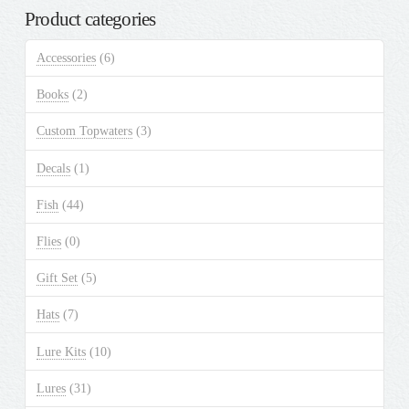
Product categories
Accessories
(6)
Books
(2)
Custom Topwaters
(3)
Decals
(1)
Fish
(44)
Flies
(0)
Gift Set
(5)
Hats
(7)
Lure Kits
(10)
Lures
(31)