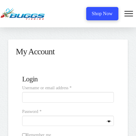
Shop Now
My Account
Login
Required
Username or email address
*
Required
Password
*
Remember me