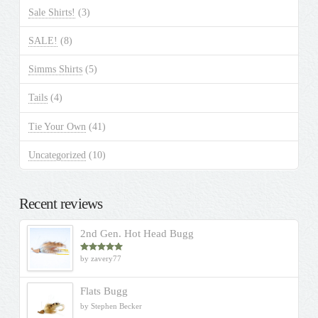
Sale Shirts!
(3)
SALE!
(8)
Simms Shirts
(5)
Tails
(4)
Tie Your Own
(41)
Uncategorized
(10)
Recent reviews
2nd Gen. Hot Head Bugg
by zavery77
Rated
5
out
of 5
Flats Bugg
by Stephen Becker