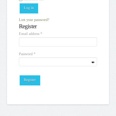
Log in
Lost your password?
Register
Required
Email address
*
Required
Password
*
Register