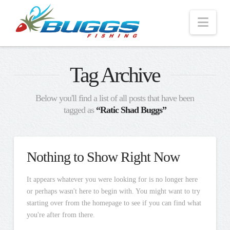
Nav
Tag Archive
Below you'll find a list of all posts that have been
tagged as
“Ratic Shad Buggs”
Nothing to Show Right Now
It appears whatever you were looking for is no longer here
or perhaps wasn't here to begin with. You might want to try
starting over from the homepage to see if you can find what
you're after from there.