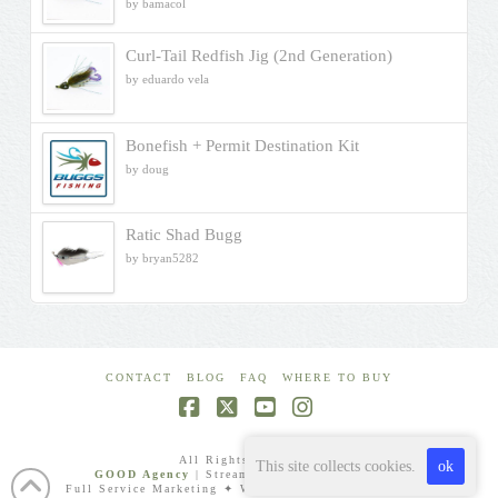
by bamacol
Rated
5
out
of 5
Curl-Tail Redfish Jig (2nd Generation)
by eduardo vela
Bonefish + Permit Destination Kit
by doug
Ratic Shad Bugg
by bryan5282
CONTACT
BLOG
FAQ
WHERE TO BUY
Facebook
X
YouTube
Instagram
All Rights Reserved.
This site collects cookies.
ok
GOOD Agency
| Streamlined Digital Expertise
Full Service Marketing ✦ Websites ✦ Video Production