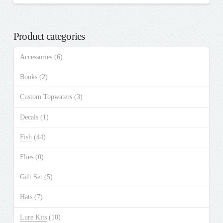
Product categories
Accessories
(6)
Books
(2)
Custom Topwaters
(3)
Decals
(1)
Fish
(44)
Flies
(0)
Gift Set
(5)
Hats
(7)
Lure Kits
(10)