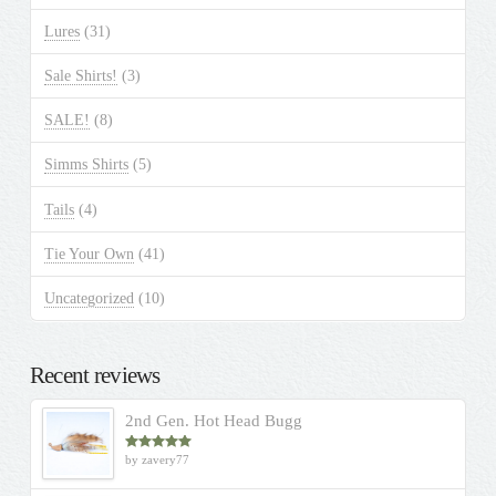
Lures
(31)
Sale Shirts!
(3)
SALE!
(8)
Simms Shirts
(5)
Tails
(4)
Tie Your Own
(41)
Uncategorized
(10)
Recent reviews
2nd Gen. Hot Head Bugg
by zavery77
Rated
5
out
of 5