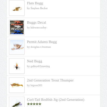
Flats Bugg
by Stephen Becker
Buggs Decal
by hdewmccarley
Permit Adams Bugg
by douglas.c.freeman
Ned Bugg
by galleys02meeting
2nd Generation Trout Thumper
by bigwes301
Curl-Tail Redfish Jig (2nd Generation)