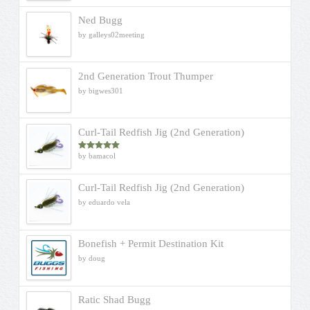
Ned Bugg
by galleys02meeting
2nd Generation Trout Thumper
by bigwes301
Curl-Tail Redfish Jig (2nd Generation)
by bamacol
Rated
5
out
of 5
Curl-Tail Redfish Jig (2nd Generation)
by eduardo vela
Bonefish + Permit Destination Kit
by doug
Ratic Shad Bugg