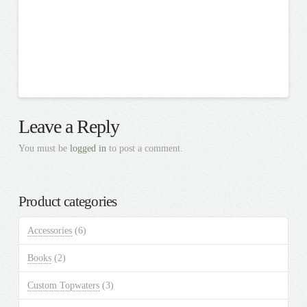
Leave a Reply
You must be
logged in
to post a comment.
Product categories
Accessories
(6)
Books
(2)
Custom Topwaters
(3)