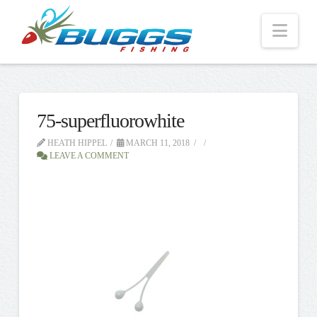
Nav
75-superfluorowhite
HEATH HIPPEL
MARCH 11, 2018
LEAVE A COMMENT