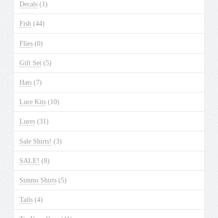
Decals
(1)
Fish
(44)
Flies
(0)
Gift Set
(5)
Hats
(7)
Lure Kits
(10)
Lures
(31)
Sale Shirts!
(3)
SALE!
(8)
Simms Shirts
(5)
Tails
(4)