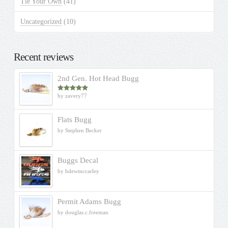
Tie Your Own
(41)
Uncategorized
(10)
Recent reviews
2nd Gen. Hot Head Bugg
by zavery77
Rated
5
out
of 5
Flats Bugg
by Stephen Becker
Buggs Decal
by hdewmccarley
Permit Adams Bugg
by douglas.c.freeman