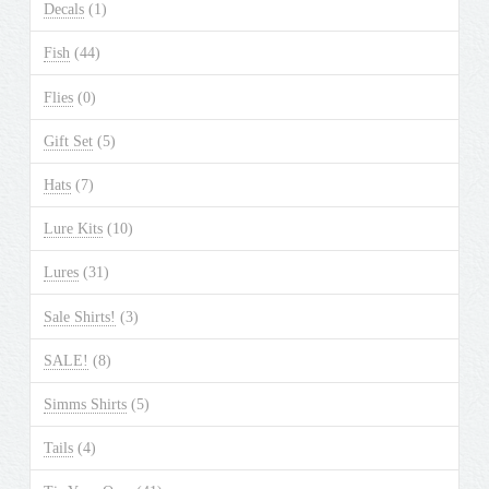
Decals
(1)
Fish
(44)
Flies
(0)
Gift Set
(5)
Hats
(7)
Lure Kits
(10)
Lures
(31)
Sale Shirts!
(3)
SALE!
(8)
Simms Shirts
(5)
Tails
(4)