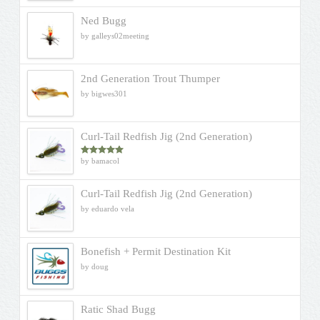
Ned Bugg
by galleys02meeting
2nd Generation Trout Thumper
by bigwes301
Curl-Tail Redfish Jig (2nd Generation)
by bamacol
Rated
5
out
of 5
Curl-Tail Redfish Jig (2nd Generation)
by eduardo vela
Bonefish + Permit Destination Kit
by doug
Ratic Shad Bugg