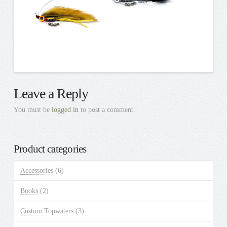
Leave a Reply
You must be
logged in
to post a comment.
Product categories
Accessories
(6)
Books
(2)
Custom Topwaters
(3)