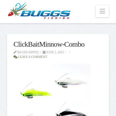
Nav
ClickBaitMinnow-Combo
HEATH HIPPEL
JUNE 2, 2021
LEAVE A COMMENT