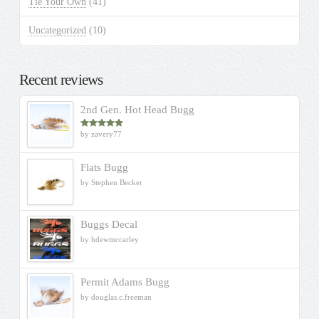
Tie Your Own
(41)
Uncategorized
(10)
Recent reviews
2nd Gen. Hot Head Bugg
by zavery77
Rated
5
out
of 5
Flats Bugg
by Stephen Becker
Buggs Decal
by hdewmccarley
Permit Adams Bugg
by douglas.c.freeman