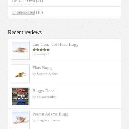
Tie Your Own
(41)
Uncategorized
(10)
Recent reviews
2nd Gen. Hot Head Bugg
by zavery77
Rated
5
out
of 5
Flats Bugg
by Stephen Becker
Buggs Decal
by hdewmccarley
Permit Adams Bugg
by douglas.c.freeman