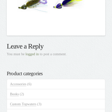
Leave a Reply
You must be
logged in
to post a comment.
Product categories
Accessories
(6)
Books
(2)
Custom Topwaters
(3)