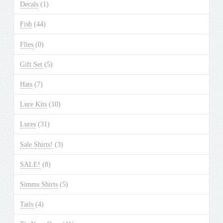
Decals
(1)
Fish
(44)
Flies
(0)
Gift Set
(5)
Hats
(7)
Lure Kits
(10)
Lures
(31)
Sale Shirts!
(3)
SALE!
(8)
Simms Shirts
(5)
Tails
(4)