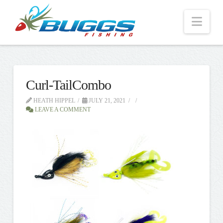
Nav
Curl-TailCombo
HEATH HIPPEL
JULY 21, 2021
LEAVE A COMMENT