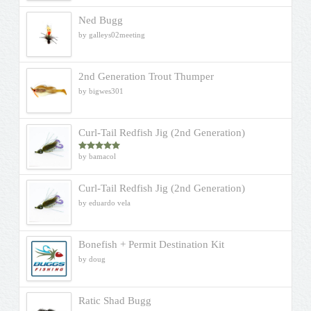
Ned Bugg
by galleys02meeting
2nd Generation Trout Thumper
by bigwes301
Curl-Tail Redfish Jig (2nd Generation)
by bamacol
Rated
5
out
of 5
Curl-Tail Redfish Jig (2nd Generation)
by eduardo vela
Bonefish + Permit Destination Kit
by doug
Ratic Shad Bugg