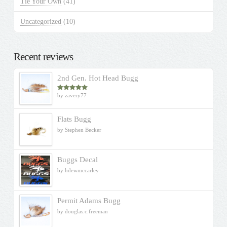
Tie Your Own
(41)
Uncategorized
(10)
Recent reviews
2nd Gen. Hot Head Bugg
by zavery77
Rated
5
out
of 5
Flats Bugg
by Stephen Becker
Buggs Decal
by hdewmccarley
Permit Adams Bugg
by douglas.c.freeman