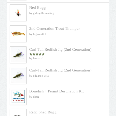
Ned Bugg
by galleys02meeting
2nd Generation Trout Thumper
by bigwes301
Curl-Tail Redfish Jig (2nd Generation)
by bamacol
Rated
5
out
of 5
Curl-Tail Redfish Jig (2nd Generation)
by eduardo vela
Bonefish + Permit Destination Kit
by doug
Ratic Shad Bugg