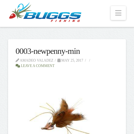
Nav
0003-newpenny-min
AMADEO VALADEZ
MAY 25, 2017
LEAVE A COMMENT