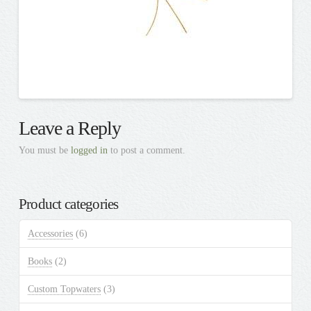
Leave a Reply
You must be
logged in
to post a comment.
Product categories
Accessories
(6)
Books
(2)
Custom Topwaters
(3)