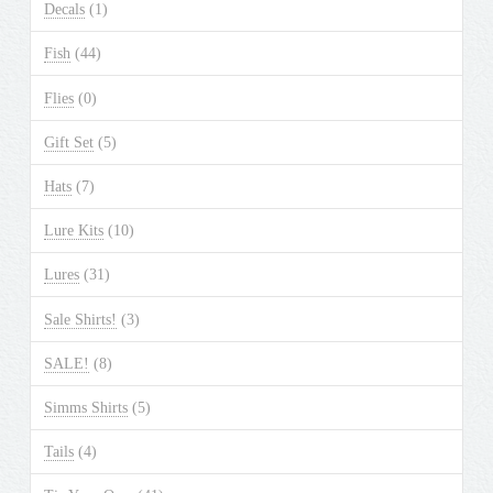
Decals
(1)
Fish
(44)
Flies
(0)
Gift Set
(5)
Hats
(7)
Lure Kits
(10)
Lures
(31)
Sale Shirts!
(3)
SALE!
(8)
Simms Shirts
(5)
Tails
(4)