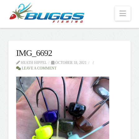
Nav
IMG_6692
HEATH HIPPEL
OCTOBER 18, 2021
LEAVE A COMMENT