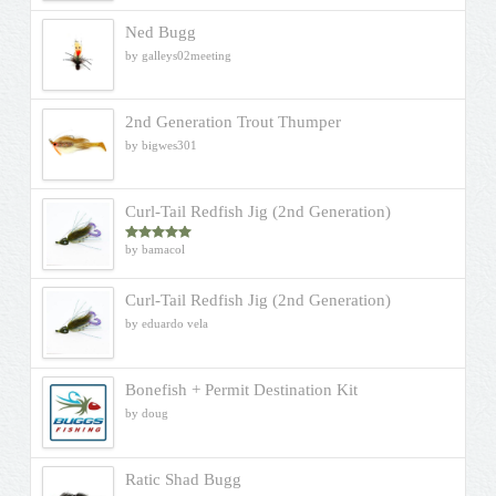
Ned Bugg
by galleys02meeting
2nd Generation Trout Thumper
by bigwes301
Curl-Tail Redfish Jig (2nd Generation)
by bamacol
Rated
5
out
of 5
Curl-Tail Redfish Jig (2nd Generation)
by eduardo vela
Bonefish + Permit Destination Kit
by doug
Ratic Shad Bugg