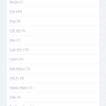
Decals
(1)
Fish
(44)
Flies
(0)
Gift Set
(5)
Hats
(7)
Lure Kits
(10)
Lures
(31)
Sale Shirts!
(3)
SALE!
(8)
Simms Shirts
(5)
Tails
(4)