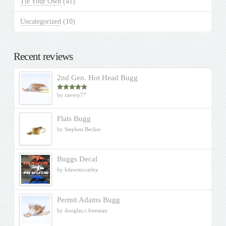
Tie Your Own
(41)
Uncategorized
(10)
Recent reviews
2nd Gen. Hot Head Bugg
by zavery77
Rated
5
out
of 5
Flats Bugg
by Stephen Becker
Buggs Decal
by hdewmccarley
Permit Adams Bugg
by douglas.c.freeman