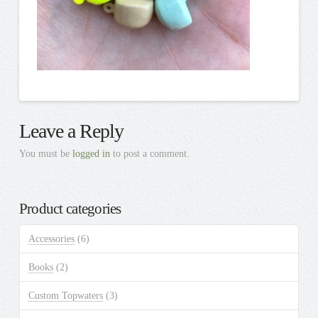
Leave a Reply
You must be
logged in
to post a comment.
Product categories
Accessories
(6)
Books
(2)
Custom Topwaters
(3)