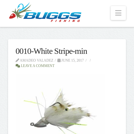
Nav
0010-White Stripe-min
AMADEO VALADEZ
JUNE 15, 2017
LEAVE A COMMENT