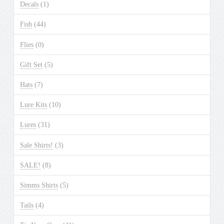
Decals
(1)
Fish
(44)
Flies
(0)
Gift Set
(5)
Hats
(7)
Lure Kits
(10)
Lures
(31)
Sale Shirts!
(3)
SALE!
(8)
Simms Shirts
(5)
Tails
(4)