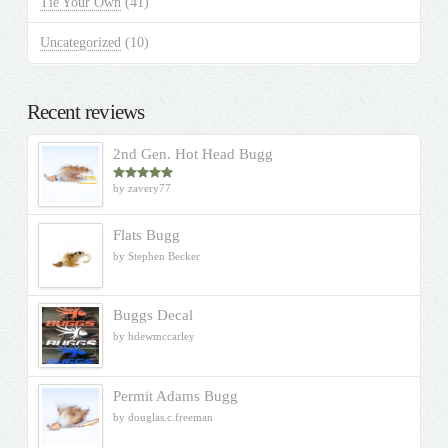
Tie Your Own
(41)
Uncategorized
(10)
Recent reviews
2nd Gen. Hot Head Bugg
by zavery77
Rated
5
out
of 5
Flats Bugg
by Stephen Becker
Buggs Decal
by hdewmccarley
Permit Adams Bugg
by douglas.c.freeman