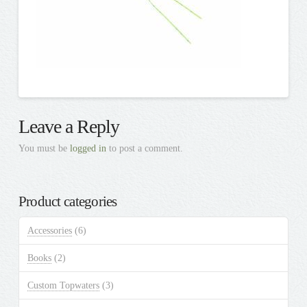
Leave a Reply
You must be
logged in
to post a comment.
Product categories
Accessories
(6)
Books
(2)
Custom Topwaters
(3)