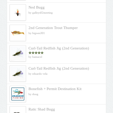
Ned Bugg
by galleys02meeting
2nd Generation Trout Thumper
by bigwes301
Curl-Tail Redfish Jig (2nd Generation)
by bamacol
Rated
5
out
of 5
Curl-Tail Redfish Jig (2nd Generation)
by eduardo vela
Bonefish + Permit Destination Kit
by doug
Ratic Shad Bugg