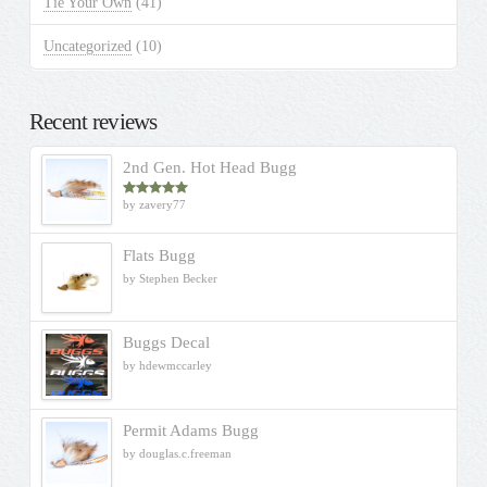
Tie Your Own
(41)
Uncategorized
(10)
Recent reviews
2nd Gen. Hot Head Bugg
by zavery77
Rated
5
out
of 5
Flats Bugg
by Stephen Becker
Buggs Decal
by hdewmccarley
Permit Adams Bugg
by douglas.c.freeman