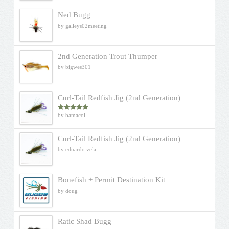
Ned Bugg
by galleys02meeting
2nd Generation Trout Thumper
by bigwes301
Curl-Tail Redfish Jig (2nd Generation)
by bamacol
Rated
5
out
of 5
Curl-Tail Redfish Jig (2nd Generation)
by eduardo vela
Bonefish + Permit Destination Kit
by doug
Ratic Shad Bugg