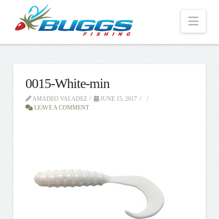
Nav
0015-White-min
AMADEO VALADEZ
JUNE 15, 2017
LEAVE A COMMENT