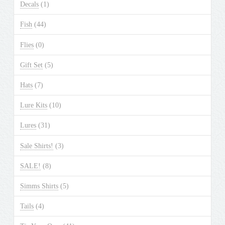
Decals
(1)
Fish
(44)
Flies
(0)
Gift Set
(5)
Hats
(7)
Lure Kits
(10)
Lures
(31)
Sale Shirts!
(3)
SALE!
(8)
Simms Shirts
(5)
Tails
(4)