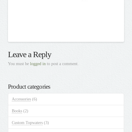
Leave a Reply
You must be
logged in
to post a comment.
Product categories
Accessories
(6)
Books
(2)
Custom Topwaters
(3)