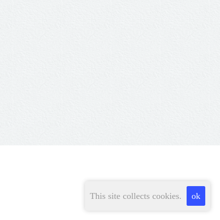
This site collects cookies.
ok