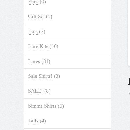
Flies
(0)
Gift Set
(5)
Hats
(7)
Lure Kits
(10)
Lures
(31)
Sale Shirts!
(3)
SALE!
(8)
Simms Shirts
(5)
Tails
(4)