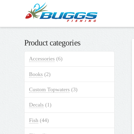
Product categories
Accessories
(6)
Books
(2)
Custom Topwaters
(3)
Decals
(1)
Fish
(44)