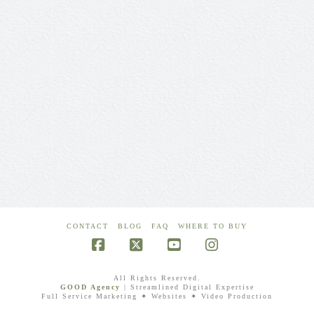
CONTACT
BLOG
FAQ
WHERE TO BUY
Facebook
X
YouTube
Instagram
All Rights Reserved.
GOOD Agency
| Streamlined Digital Expertise
Full Service Marketing ✦ Websites ✦ Video Production