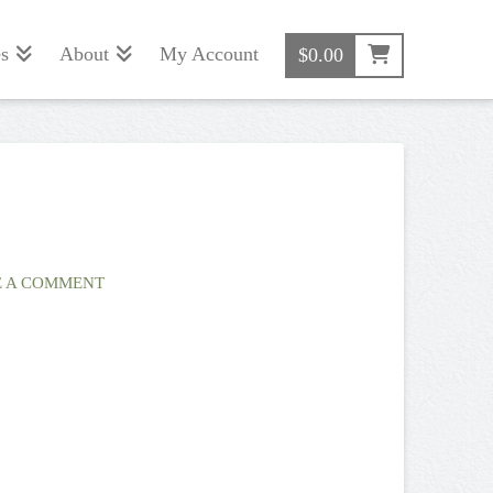
s
About
My Account
$
0.00
 A COMMENT