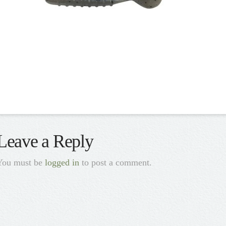
Leave a Reply
You must be
logged in
to post a comment.