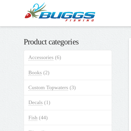
Product categories
Accessories
(6)
Books
(2)
Custom Topwaters
(3)
Decals
(1)
Fish
(44)