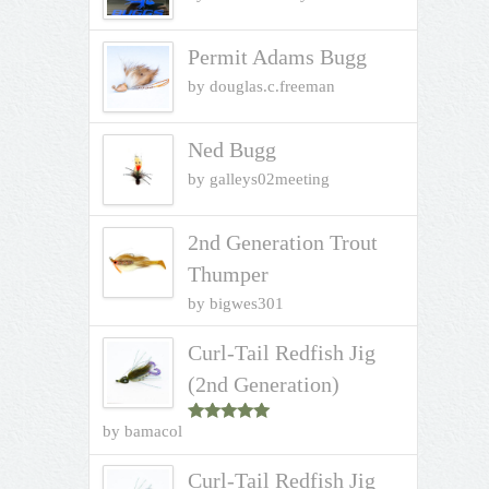
Permit Adams Bugg
by douglas.c.freeman
Ned Bugg
by galleys02meeting
2nd Generation Trout
Thumper
by bigwes301
Curl-Tail Redfish Jig
(2nd Generation)
by bamacol
Rated
5
out
of 5
Curl-Tail Redfish Jig