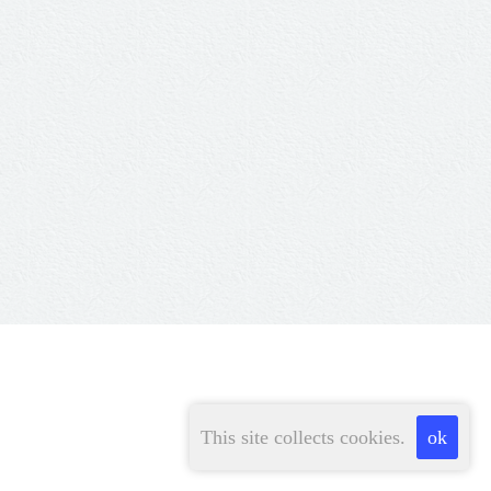
This site collects cookies.
ok