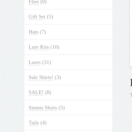
Flies
(0)
Gift Set
(5)
Hats
(7)
Lure Kits
(10)
Lures
(31)
Sale Shirts!
(3)
SALE!
(8)
Simms Shirts
(5)
Tails
(4)