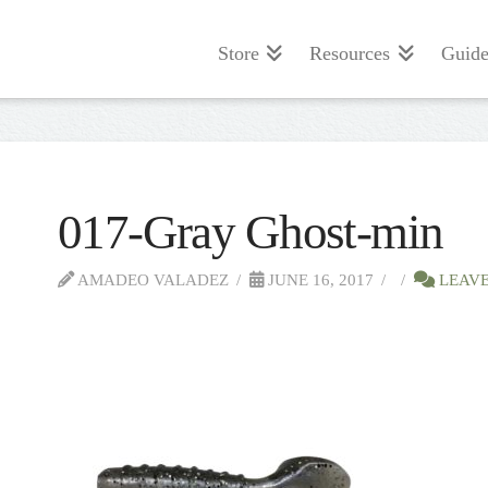
Store
Resources
Guide
017-Gray Ghost-min
AMADEO VALADEZ
JUNE 16, 2017
LEAVE