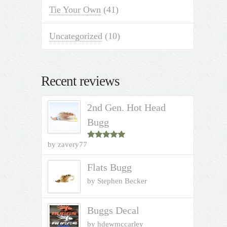
Tie Your Own
(41)
Uncategorized
(10)
Recent reviews
2nd Gen. Hot Head
Bugg
by zavery77
Rated
5
out
of 5
Flats Bugg
by Stephen Becker
Buggs Decal
by hdewmccarley