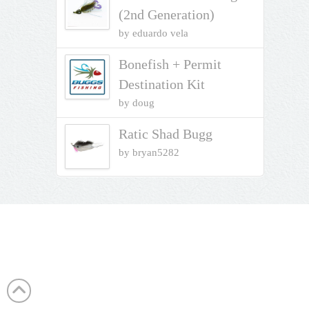
(2nd Generation)
by eduardo vela
Bonefish + Permit
Destination Kit
by doug
Ratic Shad Bugg
by bryan5282