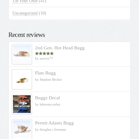
Tie Your Own
(41)
Uncategorized
(10)
Recent reviews
2nd Gen. Hot Head Bugg
by zavery77
Rated
5
out
of 5
Flats Bugg
by Stephen Becker
Buggs Decal
by hdewmccarley
Permit Adams Bugg
by douglas.c.freeman