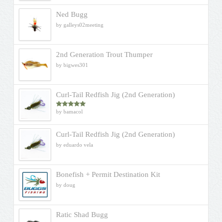
Ned Bugg
by galleys02meeting
2nd Generation Trout Thumper
by bigwes301
Curl-Tail Redfish Jig (2nd Generation)
by bamacol
Rated
5
out
of 5
Curl-Tail Redfish Jig (2nd Generation)
by eduardo vela
Bonefish + Permit Destination Kit
by doug
Ratic Shad Bugg