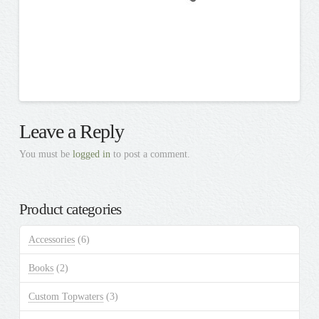
Leave a Reply
You must be
logged in
to post a comment.
Product categories
Accessories
(6)
Books
(2)
Custom Topwaters
(3)