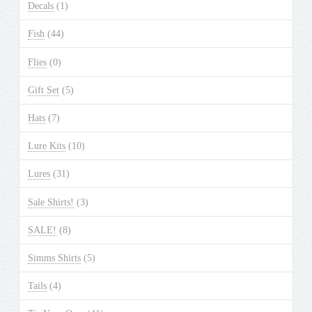
Decals
(1)
Fish
(44)
Flies
(0)
Gift Set
(5)
Hats
(7)
Lure Kits
(10)
Lures
(31)
Sale Shirts!
(3)
SALE!
(8)
Simms Shirts
(5)
Tails
(4)