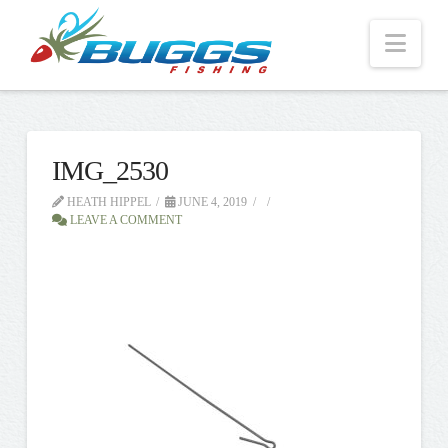
Nav
IMG_2530
HEATH HIPPEL
JUNE 4, 2019
LEAVE A COMMENT