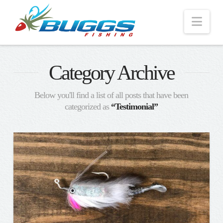
Nav
Category Archive
Below you'll find a list of all posts that have been
categorized as
“Testimonial”