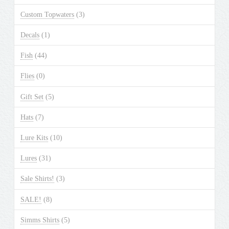
Custom Topwaters
(3)
Decals
(1)
Fish
(44)
Flies
(0)
Gift Set
(5)
Hats
(7)
Lure Kits
(10)
Lures
(31)
Sale Shirts!
(3)
SALE!
(8)
Simms Shirts
(5)