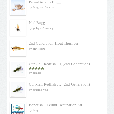
Permit Adams Bugg
by douglas.c.freeman
Ned Bugg
by galleys02meeting
2nd Generation Trout Thumper
by bigwes301
Curl-Tail Redfish Jig (2nd Generation)
by bamacol
Rated
5
out
of 5
Curl-Tail Redfish Jig (2nd Generation)
by eduardo vela
Bonefish + Permit Destination Kit
by doug