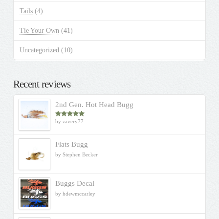
Tails
(4)
Tie Your Own
(41)
Uncategorized
(10)
Recent reviews
2nd Gen. Hot Head Bugg
by zavery77
Rated
5
out
of 5
Flats Bugg
by Stephen Becker
Buggs Decal
by hdewmccarley