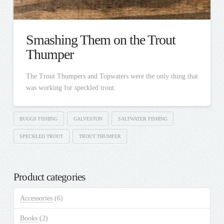
Smashing Them on the Trout
Thumper
The Trout Thumpers and Topwaters were the only thing that
was working for speckled trout.
BUGGS FISHING
GALVESTON
SALTWATER FISHING
SPECKLED TROUT
TROUT THUMPER
Product categories
Accessories
(6)
Books
(2)