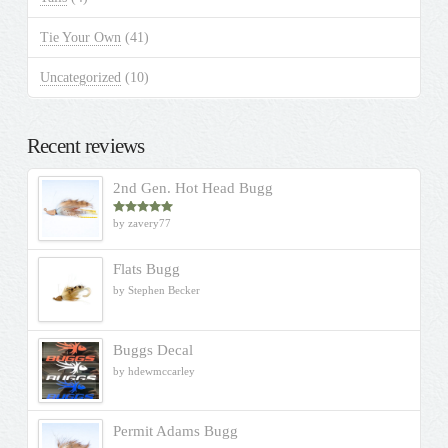
Tie Your Own
(41)
Uncategorized
(10)
Recent reviews
2nd Gen. Hot Head Bugg
by zavery77
Rated
5
out
of 5
Flats Bugg
by Stephen Becker
Buggs Decal
by hdewmccarley
Permit Adams Bugg