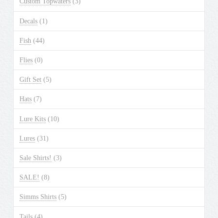
Custom Topwaters
(3)
on
the
Decals
(1)
product
Fish
(44)
page
Flies
(0)
Gift Set
(5)
Hats
(7)
Lure Kits
(10)
Lures
(31)
Sale Shirts!
(3)
SALE!
(8)
Simms Shirts
(5)
Tails
(4)