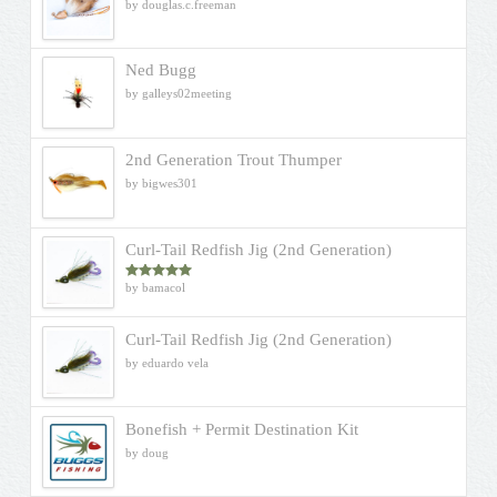
by douglas.c.freeman
Ned Bugg
by galleys02meeting
2nd Generation Trout Thumper
by bigwes301
Curl-Tail Redfish Jig (2nd Generation)
by bamacol
Rated
5
out
of 5
Curl-Tail Redfish Jig (2nd Generation)
by eduardo vela
Bonefish + Permit Destination Kit
by doug