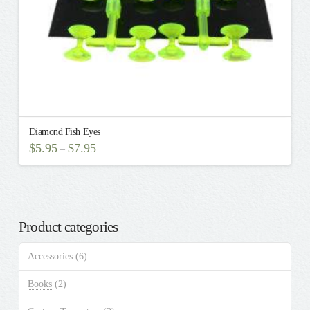
Diamond Fish Eyes
$
5.95
$
7.95
–
This
product
has
multiple
Product categories
variants.
The
Accessories
(6)
options
may
Books
(2)
be
chosen