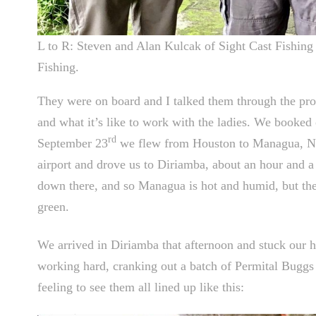
L to R: Steven and Alan Kulcak of Sight Cast Fishi
Fishing.
They were on board and I talked them through the pro
and what it’s like to work with the ladies. We booked 
rd
September 23
we flew from Houston to Managua, Ni
airport and drove us to Diriamba, about an hour and a h
down there, and so Managua is hot and humid, but the 
green.
We arrived in Diriamba that afternoon and stuck our h
working hard, cranking out a batch of Permital Buggs in
feeling to see them all lined up like this: