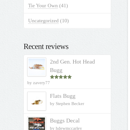
Tie Your Own
(41)
Uncategorized
(10)
Recent reviews
2nd Gen. Hot Head
Bugg
by zavery77
Rated
5
out
of 5
Flats Bugg
by Stephen Becker
Buggs Decal
by hdewmccarley