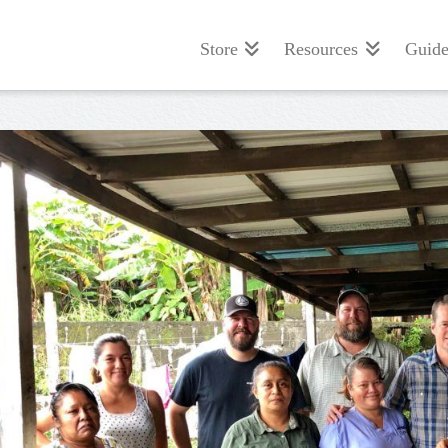
Store
Resources
Guide