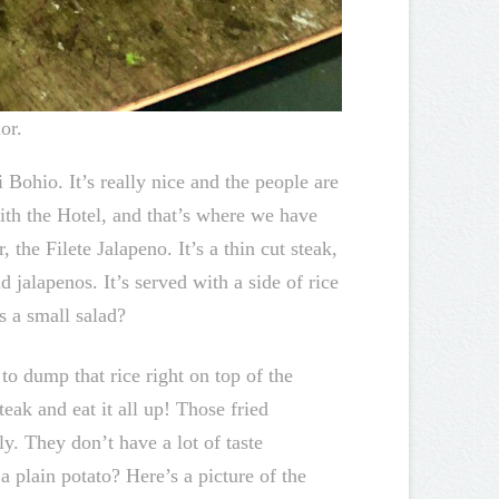
or.
 Bohio. It’s really nice and the people are
ith the Hotel, and that’s where we have
 the Filete Jalapeno. It’s a thin cut steak,
 jalapenos. It’s served with a side of rice
s a small salad?
o dump that rice right on top of the
teak and eat it all up! Those fried
y. They don’t have a lot of taste
a plain potato? Here’s a picture of the