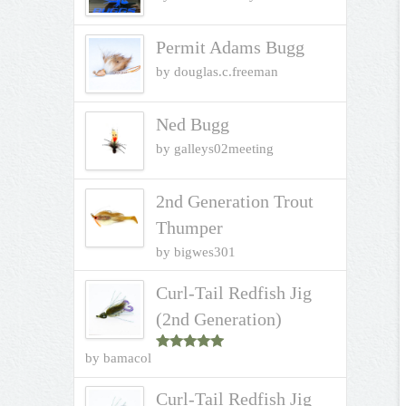
Permit Adams Bugg
by douglas.c.freeman
Ned Bugg
by galleys02meeting
2nd Generation Trout
Thumper
by bigwes301
Curl-Tail Redfish Jig
(2nd Generation)
by bamacol
Rated
5
out
of 5
Curl-Tail Redfish Jig