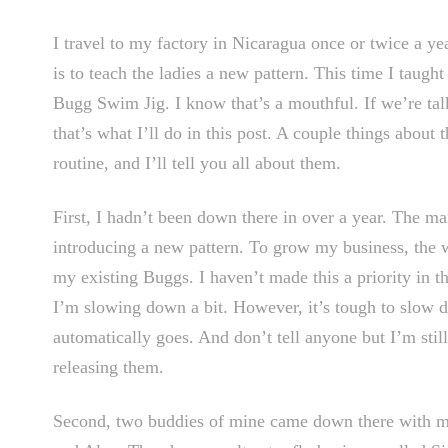
I travel to my factory in Nicaragua once or twice a y
is to teach the ladies a new pattern. This time I taugh
Bugg Swim Jig. I know that’s a mouthful. If we’re talk
that’s what I’ll do in this post. A couple things about 
routine, and I’ll tell you all about them.
First, I hadn’t been down there in over a year. The mai
introducing a new pattern. To grow my business, the wi
my existing Buggs. I haven’t made this a priority in t
I’m slowing down a bit. However, it’s tough to slow 
automatically goes. And don’t tell anyone but I’m stil
releasing them.
Second, two buddies of mine came down there with me