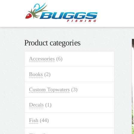
Product categories
Accessories
(6)
Books
(2)
Custom Topwaters
(3)
Decals
(1)
Fish
(44)