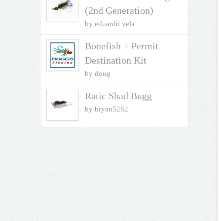
(2nd Generation)
by eduardo vela
Bonefish + Permit
Destination Kit
by doug
Ratic Shad Bugg
by bryan5282