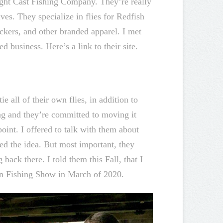
ight Cast Fishing Company. They’re really
es. They specialize in flies for Redfish
ckers, and other branded apparel. I met
 business. Here’s a link to their site.
ie all of their own flies, in addition to
ng and they’re committed to moving it
oint. I offered to talk with them about
ked the idea. But most important, they
ack there. I told them this Fall, that I
ton Fishing Show in March of 2020.