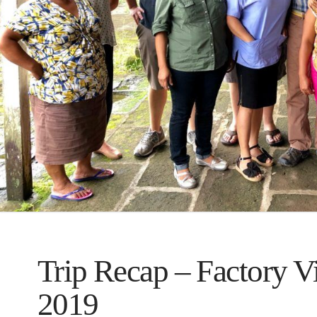
Trip Recap – Factory V
2019