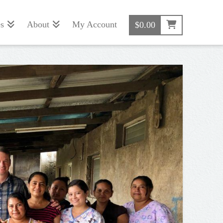
s
About
My Account
$
0.00