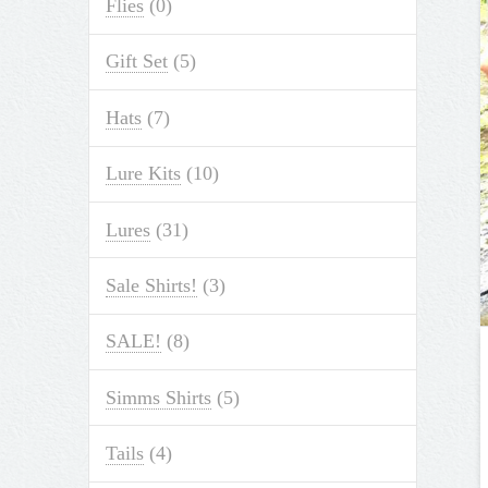
Flies
(0)
Gift Set
(5)
Hats
(7)
Lure Kits
(10)
Lures
(31)
Sale Shirts!
(3)
SALE!
(8)
Simms Shirts
(5)
Tails
(4)