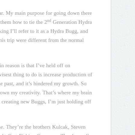
ear. My main purpose for going down there
nd
t them how to tie the 2
Generation Hydra
ing I’ll refer to it as a Hydra Bugg, and
this trip were different from the normal
n reason is that I’ve held off on
sest thing to do is increase production of
he past, and it’s hindered my growth. So
down my creativity. That’s where my brain
l creating new Buggs, I’m just holding off
. They’re the brothers Kulcak, Steven