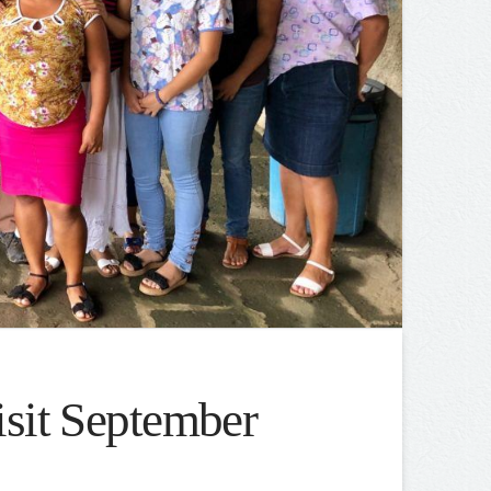
isit September