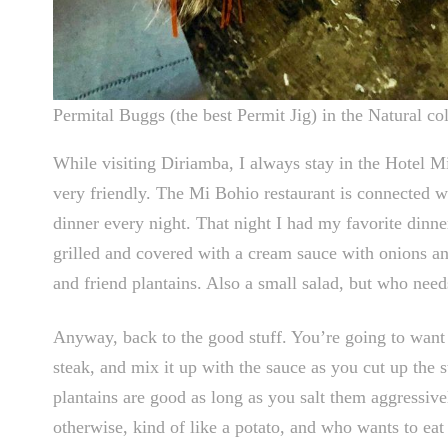
Permital Buggs (the best Permit Jig) in the Natural col
While visiting Diriamba, I always stay in the Hotel Mi
very friendly. The Mi Bohio restaurant is connected w
dinner every night. That night I had my favorite dinner,
grilled and covered with a cream sauce with onions and
and friend plantains. Also a small salad, but who need
Anyway, back to the good stuff. You’re going to want t
steak, and mix it up with the sauce as you cut up the s
plantains are good as long as you salt them aggressivel
otherwise, kind of like a potato, and who wants to eat 