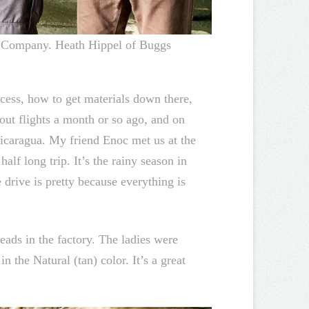
ng Company. Heath Hippel of Buggs
cess, how to get materials down there,
out flights a month or so ago, and on
caragua. My friend Enoc met us at the
alf long trip. It’s the rainy season in
drive is pretty because everything is
eads in the factory. The ladies were
 the Natural (tan) color. It’s a great