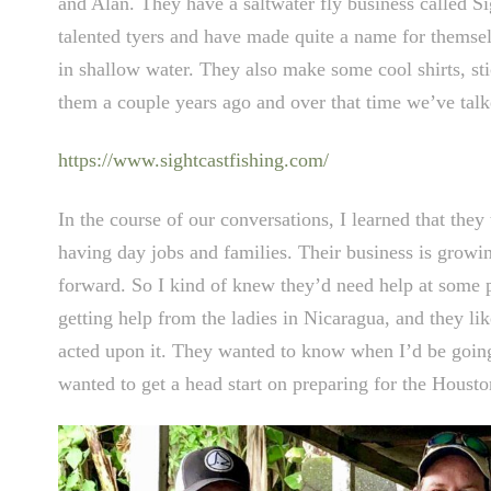
and Alan. They have a saltwater fly business called S
talented tyers and have made quite a name for themselv
in shallow water. They also make some cool shirts, sti
them a couple years ago and over that time we’ve talked
https://www.sightcastfishing.com/
In the course of our conversations, I learned that they t
having day jobs and families. Their business is growi
forward. So I kind of knew they’d need help at some p
getting help from the ladies in Nicaragua, and they li
acted upon it. They wanted to know when I’d be going b
wanted to get a head start on preparing for the Hous