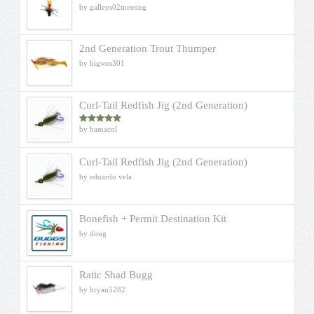
by galleys02meeting
2nd Generation Trout Thumper
by bigwes301
Curl-Tail Redfish Jig (2nd Generation)
by bamacol
Rated
5
out
of 5
Curl-Tail Redfish Jig (2nd Generation)
by eduardo vela
Bonefish + Permit Destination Kit
by doug
Ratic Shad Bugg
by bryan5282