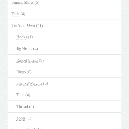
Simms Shirts
(5)
Tails
(4)
Tie Your Own
(41)
Hooks
(1)
Jig Heads
(4)
Rabbit Strips
(9)
Rings
(0)
Shanks/Weights
(6)
Tails
(4)
Thread
(2)
Tools
(1)