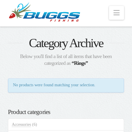
Nav
Category Archive
Below you'll find a list of all items that have been
categorized as
“Rings”
No products were found matching your selection.
Product categories
Accessories
(6)