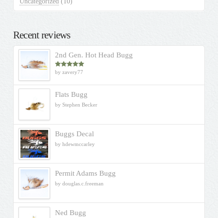
Uncategorized
(10)
Recent reviews
2nd Gen. Hot Head Bugg
by zavery77
Rated
5
out
of 5
Flats Bugg
by Stephen Becker
Buggs Decal
by hdewmccarley
Permit Adams Bugg
by douglas.c.freeman
Ned Bugg