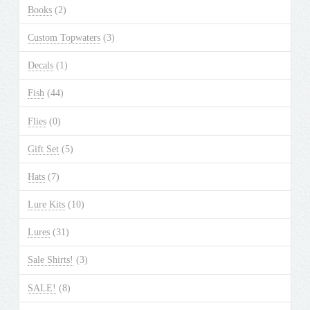
Books
(2)
Custom Topwaters
(3)
Decals
(1)
Fish
(44)
Flies
(0)
Gift Set
(5)
Hats
(7)
Lure Kits
(10)
Lures
(31)
Sale Shirts!
(3)
SALE!
(8)