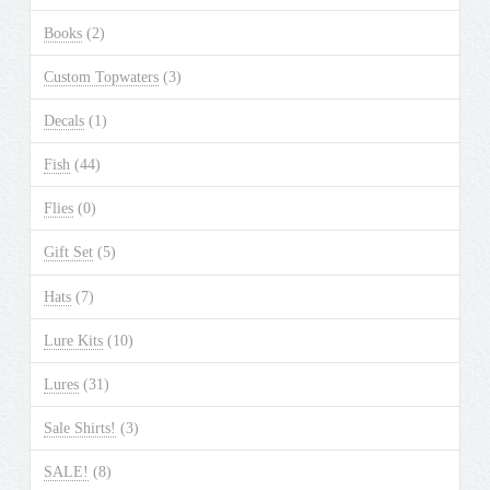
Books
(2)
Custom Topwaters
(3)
Decals
(1)
Fish
(44)
Flies
(0)
Gift Set
(5)
Hats
(7)
Lure Kits
(10)
Lures
(31)
Sale Shirts!
(3)
SALE!
(8)