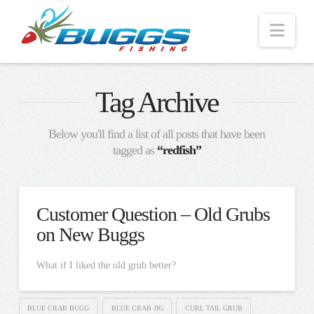
Nav
Tag Archive
Below you'll find a list of all posts that have been
tagged as
“redfish”
Customer Question – Old Grubs
on New Buggs
What if I liked the old grub better?
BLUE CRAB BUGG
BLUE CRAB JIG
CURL TAIL GRUB