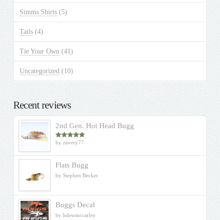
Simms Shirts
(5)
Tails
(4)
Tie Your Own
(41)
Uncategorized
(10)
Recent reviews
2nd Gen. Hot Head Bugg
by zavery77
Rated
5
out
of 5
Flats Bugg
by Stephen Becker
Buggs Decal
by hdewmccarley