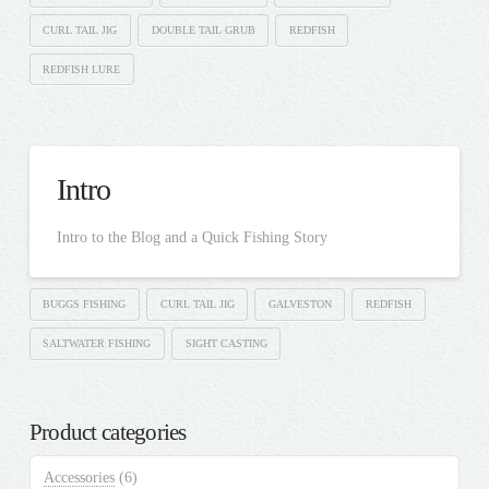
CURL TAIL JIG
DOUBLE TAIL GRUB
REDFISH
REDFISH LURE
Intro
Intro to the Blog and a Quick Fishing Story
BUGGS FISHING
CURL TAIL JIG
GALVESTON
REDFISH
SALTWATER FISHING
SIGHT CASTING
Product categories
Accessories
(6)