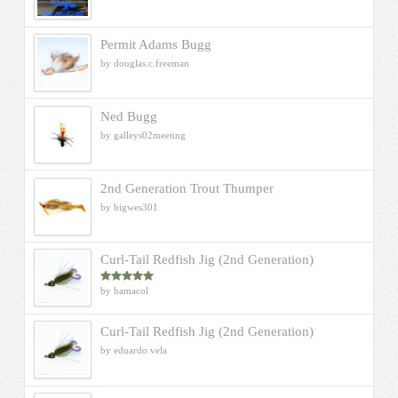
Permit Adams Bugg
by douglas.c.freeman
Ned Bugg
by galleys02meeting
2nd Generation Trout Thumper
by bigwes301
Curl-Tail Redfish Jig (2nd Generation)
by bamacol
Rated
5
out
of 5
Curl-Tail Redfish Jig (2nd Generation)
by eduardo vela