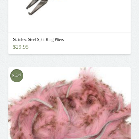
Stainless Steel Split Ring Pliers
$
29.95
Sale!