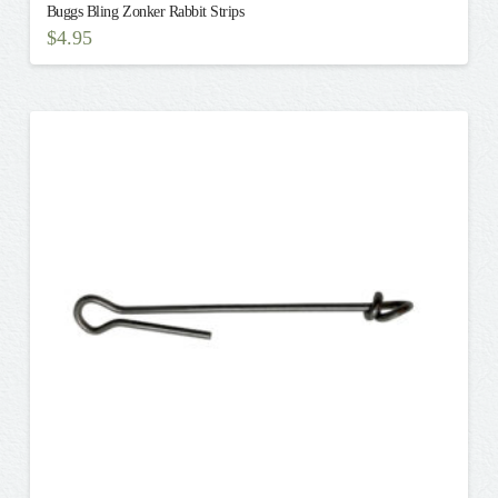
Buggs Bling Zonker Rabbit Strips
$
4.95
This
product
has
multiple
variants.
The
options
may
be
chosen
on
the
product
page