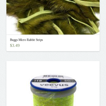
page
Buggs Micro Rabbit Strips
$
3.49
This
product
has
multiple
variants.
The
options
may
be
chosen
on