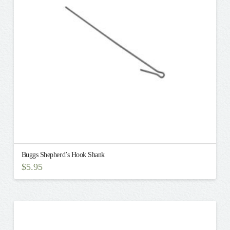
Buggs Shepherd’s Hook Shank
$
5.95