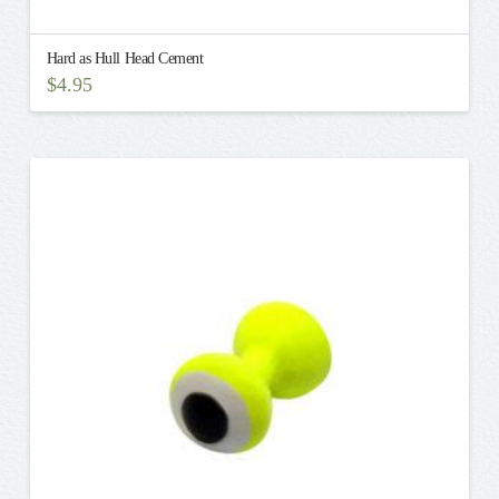
Hard as Hull Head Cement
$
4.95