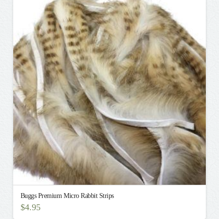
multiple
variants.
The
options
may
be
chosen
on
the
product
page
Buggs Premium Micro Rabbit Strips
$
4.95
This