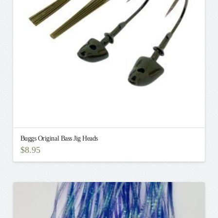
be
chosen
on
the
product
page
Buggs Original Bass Jig Heads
$
8.95
This
product
has
multiple
variants.
The