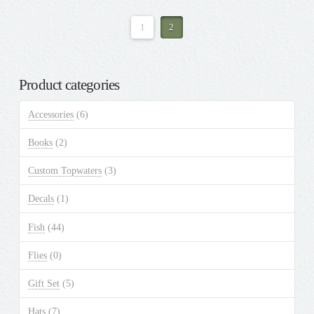
1
2
Product categories
Accessories
(6)
Books
(2)
Custom Topwaters
(3)
Decals
(1)
Fish
(44)
Flies
(0)
Gift Set
(5)
Hats
(7)