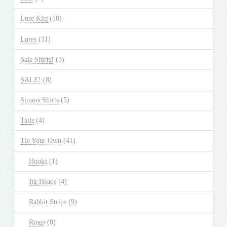
Lure Kits
(10)
Lures
(31)
Sale Shirts!
(3)
SALE!
(8)
Simms Shirts
(5)
Tails
(4)
Tie Your Own
(41)
Hooks
(1)
Jig Heads
(4)
Rabbit Strips
(9)
Rings
(0)