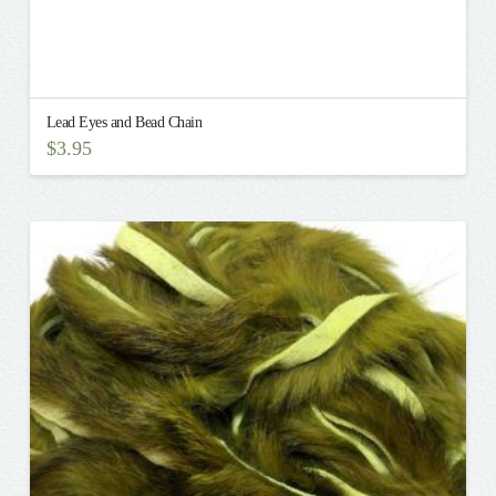
Lead Eyes and Bead Chain
$
3.95
This
product
has
multiple
variants.
The
options
may
be
chosen
on
the
product