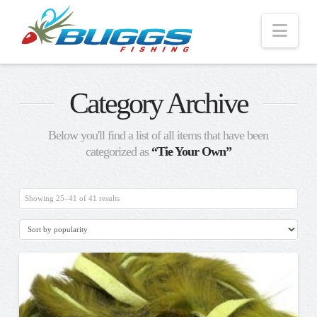
Nav
Category Archive
Below you'll find a list of all items that have been
categorized as
“Tie Your Own”
Sorted
Showing 25–41 of 41 results
by
popularity