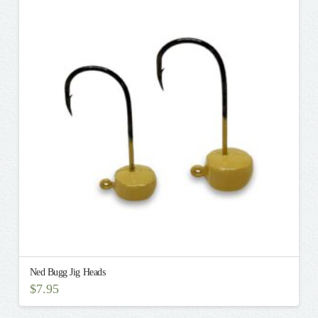
variants.
The
options
may
be
chosen
on
the
product
page
Ned Bugg Jig Heads
$
7.95
This