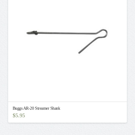
Buggs AR-20 Streamer Shank
$
5.95