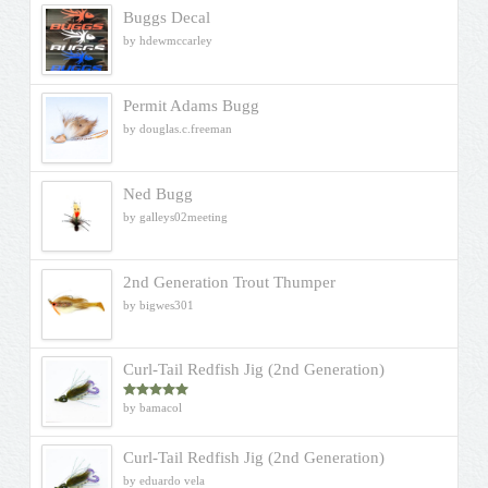
Buggs Decal
by hdewmccarley
Permit Adams Bugg
by douglas.c.freeman
Ned Bugg
by galleys02meeting
2nd Generation Trout Thumper
by bigwes301
Curl-Tail Redfish Jig (2nd Generation)
by bamacol
Rated
5
out
of 5
Curl-Tail Redfish Jig (2nd Generation)
by eduardo vela