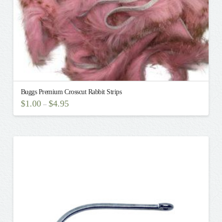
Buggs Premium Crosscut Rabbit Strips
$
1.00
$
4.95
–
This
product
has
multiple
variants.
The
options
may
be
chosen