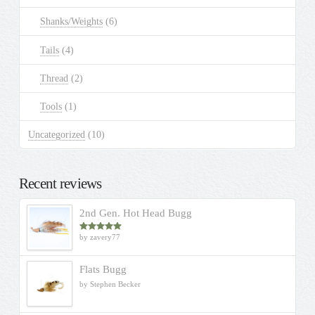
Shanks/Weights
(6)
Tails
(4)
Thread
(2)
Tools
(1)
Uncategorized
(10)
Recent reviews
2nd Gen. Hot Head Bugg
by zavery77
Rated
5
out
of 5
Flats Bugg
by Stephen Becker