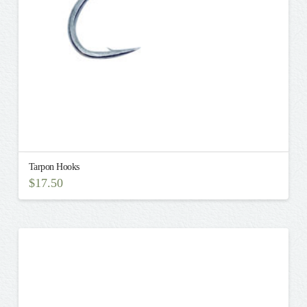
on
the
product
page
Tarpon Hooks
$
17.50