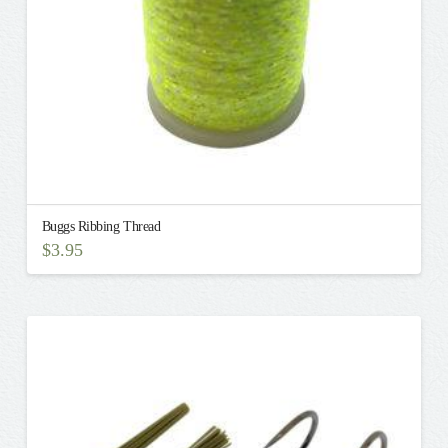
the
product
page
Buggs Ribbing Thread
$
3.95
This
product
has
multiple
variants.
The
options
may